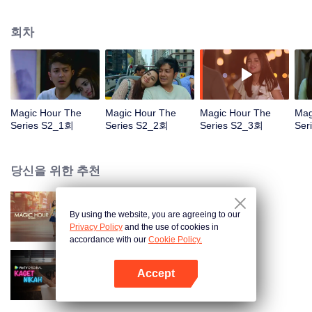
faced with imminent death, how will this entanglement of hearts and
complication of feelings that span between Jakarta, New York and Bali be
회차
sorted out? Will Raina eventually find one more magic hour in her life?
Magic Hour The
Magic Hour The
Magic Hour The
Mag
Series S2_1회
Series S2_2회
Series S2_3회
Ser
당신을 위한 추천
By using the website, you are agreeing to our
Magic Hour The Series
Privacy Policy
and the use of cookies in
accordance with our
Cookie Policy.
Accept
Married by Accident
앱 열기