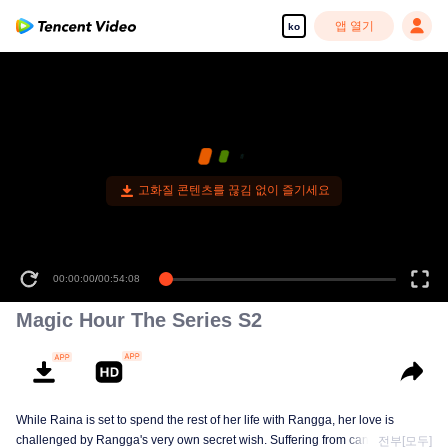
앱 열기
ko
고화질 콘텐츠를 끊김 없이 즐기세요
00:00:00
/
00:54:08
Magic Hour The Series S2
While Raina is set to spend the rest of her life with Rangga, her love is
challenged by Rangga's very own secret wish. Suffering from cancer and
전부[모두]