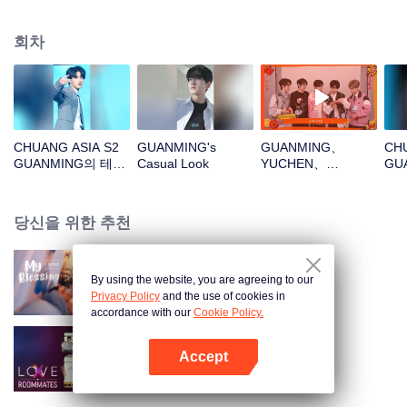
회차
CHUANG ASIA S2
GUANMING's
GUANMING、
CHU
GUANMING의 테마
Casual Look
YUCHEN、
GU
곡 직캠
WUXUN、MYST、
파
LU JUNXI새해 봉투
를 뜯자! 이 행운을
당신을 위한 추천
함께 지켜보자～
By using the website, you are agreeing to our
My Blessing
Privacy Policy
and the use of cookies in
accordance with our
Cookie Policy.
Accept
LOVE(X): Roommates
앱 열기