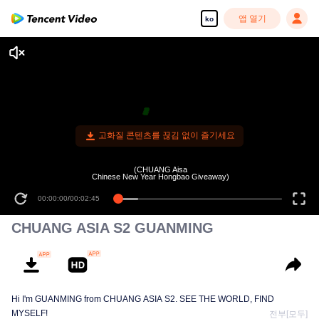
앱 열기
ko
고화질 콘텐츠를 끊김 없이 즐기세요
(CHUANG Aisa
Chinese New Year Hongbao Giveaway)
00:00:00
/
00:02:45
CHUANG ASIA S2 GUANMING
Hi I'm GUANMING from CHUANG ASIA S2. SEE THE WORLD, FIND
MYSELF!
전부[모두]