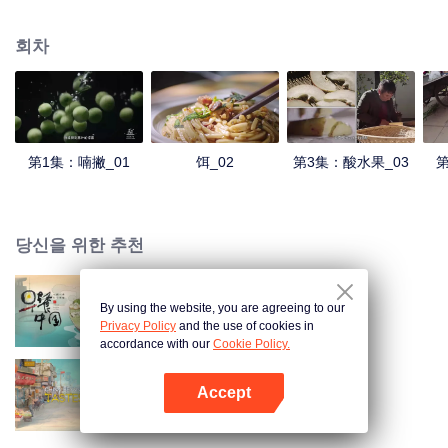
understanding of the documentary, and strive to explore a younger flavor
world. Feel the authentic Yunnan flavor with Chen Xiaoqing!
회차
第1集：喃撇_01
饵_02
第3集：酸水果_03
第
당신을 위한 추천
By using the website, you are agreeing to our
Breakfast in China
Privacy Policy
and the use of cookies in
accordance with our
Cookie Policy.
Accept
China Beyond Tastes
앱 열기