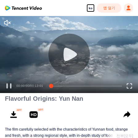
앱 열기
ko
00:00:00
/
00:13:01
Flavorful Origins: Yun Nan
The film carefully selected with the characteristics of Yunnan food, strange
and fresh, with a strong regional style, with in-depth study of food and a deep
전부[모두]