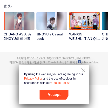
회차
CHUANG ASIA S2
JINGYU's Casual
WANXIN、
CHU
JINGYU의 테마곡
Look
WEIZHI、TIAN QI、
JI
직캠
JINGYU、
일
JACKSON새해 봉투
를 뜯자! 이 행운을
함께 지켜보자～
Copyright © 2016-
2026
Image Future Investment (HK) Limited.
약관과 조항
|
개인 정보 정책
|
Cookie Policy
|
피드백
|
@
TencentVideo
By using the website, you are agreeing to our
Privacy Policy
and the use of cookies in
accordance with our
Cookie Policy.
Accept
앱 열기