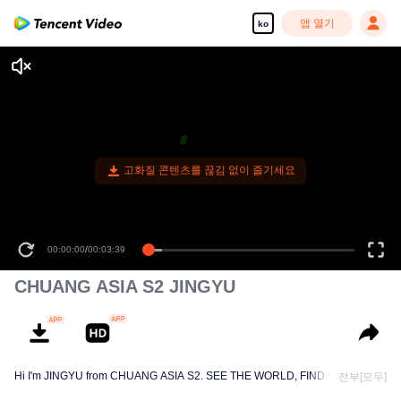
앱 열기
ko
고화질 콘텐츠를 끊김 없이 즐기세요
00:00:00
/
00:03:39
CHUANG ASIA S2 JINGYU
Hi I'm JINGYU from CHUANG ASIA S2. SEE THE WORLD, FIND MYSELF!
전부[모두]