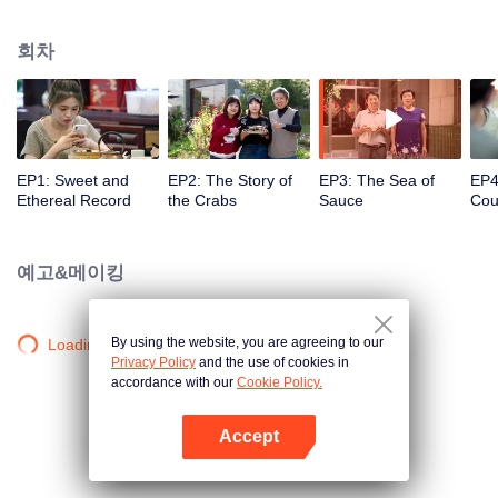
season from the perspective of the world, Find countless connections among
distinctive cuisines. To explore different methods of the same ingredients, the
회차
same methods of different ingredients, and the similar taste of different
methods. Searching for new ingredients, providing fun and knowledge, and
constantly creating unexpected joy.
EP1: Sweet and
EP2: The Story of
EP3: The Sea of
EP4
Ethereal Record
the Crabs
Sauce
Cou
ofC
Entr
예고&메이킹
By using the website, you are agreeing to our
Loading…
Privacy Policy
and the use of cookies in
accordance with our
Cookie Policy.
Accept
앱 열기