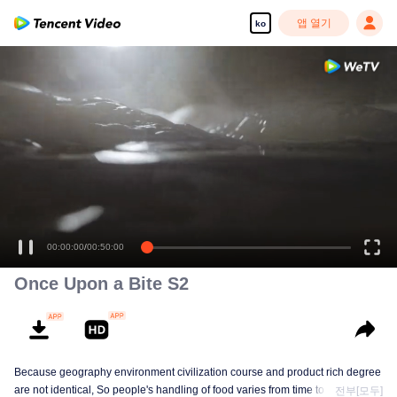
앱 열기
ko
00:00:00
/
00:50:00
Once Upon a Bite S2
Because geography environment civilization course and product rich degree
are not identical, So people's handling of food varies from time to time. This
전부[모두]