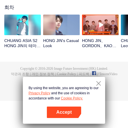
회차
CHUANG ASIA S2
HONG JIN's Casual
HONG JIN、
CHU
HONG JIN의 테마곡
Look
GORDON、KAO、
Leo
직캠
NINJA、PRAY새해
가 
봉투를 뜯자! 이 행운
을 함께 지켜보자～
Copyright © 2016-
2026
Image Future Investment (HK) Limited.
약관과 조항
|
개인 정보 정책
|
Cookie Policy
|
피드백
|
@
TencentVideo
By using the website, you are agreeing to our
Privacy Policy
and the use of cookies in
accordance with our
Cookie Policy.
Accept
앱 열기