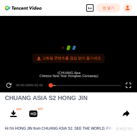
앱 열기
ko
고화질 콘텐츠를 끊김 없이 즐기세요
(CHUANG Aisa
Chinese New Year Hongbao Giveaway)
00:00:00
/
00:02:49
CHUANG ASIA S2 HONG JIN
Hi I'm HONG JIN from CHUANG ASIA S2. SEE THE WORLD, FIND MYSELF!
전부[모두]