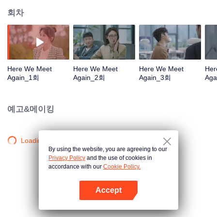
회차
Here We Meet
Here We Meet
Here We Meet
Her
Again_1회
Again_2회
Again_3회
Aga
예고&메이킹
Loading…
By using the website, you are agreeing to our
Privacy Policy
and the use of cookies in
accordance with our
Cookie Policy.
Accept
앱 열기