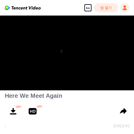
앱 열기
ko
Here We Meet Again
.
전부[모두]