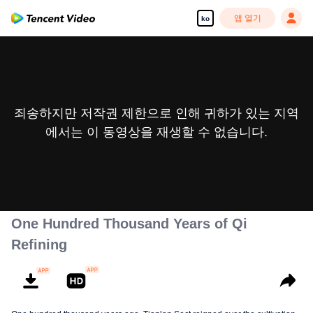
앱 열기
ko
죄송하지만 저작권 제한으로 인해 귀하가 있는 지역
에서는 이 동영상을 재생할 수 없습니다.
One Hundred Thousand Years of Qi
Refining