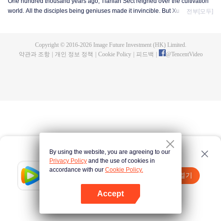
One hundred thousand years ago, Tianlan Sect reigned over the cultivation
world. All the disciples being geniuses made it invincible. But Xu Yang was
전부[모두]
an exception. He had been a disciple since the founding of the sect, but he
got stuck at the Qi Refining stage. To make a breakthrough and get leveled
up as soon as possible, Xu Yang went into seclusion for ten thousand years.
Copyright © 2016-
2026
Image Future Investment (HK) Limited.
When he came out, the cultivation world had already declined. Tian Lan Sect
약관과 조항
|
개인 정보 정책
|
Cookie Policy
|
피드백
|
@
TencentVideo
was also about to be extinguished with only three or five disciples left. Xu
Yang fought off strong enemies and swore that he would lead the Sect back
to the top! As the Sect expands, the truth about Xu Yang's stagnation in
cultivation is revealed step by step. So is a mystery that runs through the
three worlds of human, demon and immortal.
By using the website, you are agreeing to our
Privacy Policy
and the use of cookies in
accordance with our
Cookie Policy.
Tencent Video
앱 열기
더 많은 콘텐츠 시청하기
Accept
실패시
여기 클릭
다시 시도
앱 열기