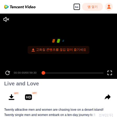
앱 열기
ko
고화질 콘텐츠를 끊김 없이 즐기세요
00:00:00
/
00:59:30
Live and Love
Twenty attractive men and women are chasing love on a desert island!
Twenty single men and women embark on a ten-day journey to find love in
전부[모두]