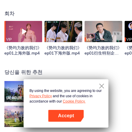
the isolated wilderness. Under the extreme survival pressure and
stimulation, they will reveal the most authentic emotional attitude, facing the
회차
choice of love and the challenge of survival. In the constant elimination of the
crisis and pairing choice, can they find the other half?
VIP
VIP
VIP
VIP
《势均力敌的我们》
《势均力敌的我们》
《势均力敌的我们》
《
ep01上海外版.mp4
ep01下海外版.mp4
ep01衍生特别企划
ep
第二版.mp4
版.
당신을 위한 추천
By using the website, you are agreeing to our
살고 사랑하고 S2
Privacy Policy
and the use of cookies in
accordance with our
Cookie Policy.
Accept
하트시그널 중국판 시즌 8
앱 열기