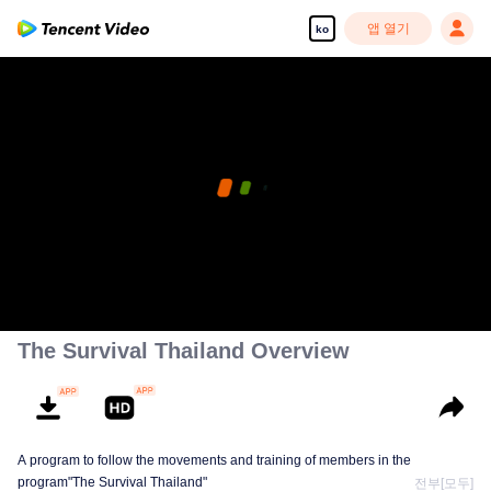
앱 열기
ko
The Survival Thailand Overview
A program to follow the movements and training of members in the
program"The Survival Thailand"
전부[모두]