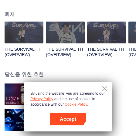
회차
THE SURVIVAL TH
THE SURVIVAL TH
THE SURVIVAL TH
THE
(OVERVIEW)
(OVERVIEW)
(OVERVIEW)
(O
B1_01.mp4
B2_01.mp4
B3_01.mp4
B4_
당신을 위한 추천
By using the website, you are agreeing to our
LOVE(X): Roommates
Privacy Policy
and the use of cookies in
accordance with our
Cookie Policy.
Accept
Way To You
앱 열기