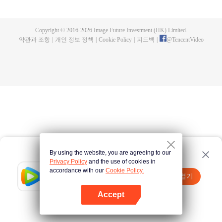
all kinds of easy or twists and turns of adventure. Stories where life begins to
fall into place. In the end, he will become more than the emperor, guarding
the whole continent.
Copyright © 2016-
2026
Image Future Investment (HK) Limited.
약관과 조항
|
개인 정보 정책
|
Cookie Policy
|
피드백
|
@
TencentVideo
By using the website, you are agreeing to our
Privacy Policy
and the use of cookies in
accordance with our
Cookie Policy.
Tencent Video
앱 열기
더 많은 콘텐츠 시청하기
Accept
실패시
여기 클릭
다시 시도
앱 열기