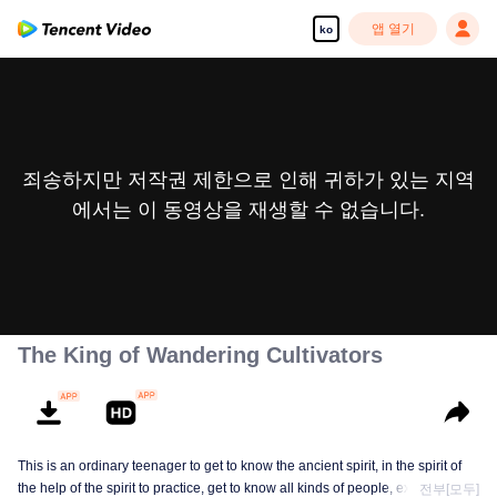
앱 열기
ko
죄송하지만 저작권 제한으로 인해 귀하가 있는 지역
에서는 이 동영상을 재생할 수 없습니다.
The King of Wandering Cultivators
This is an ordinary teenager to get to know the ancient spirit, in the spirit of
the help of the spirit to practice, get to know all kinds of people, experience
전부[모두]