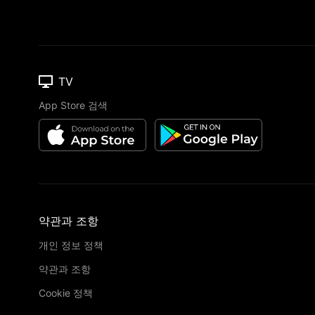
TV
App Store 검색
약관과 조항
개인 정보 정책
약관과 조항
Cookie 정책