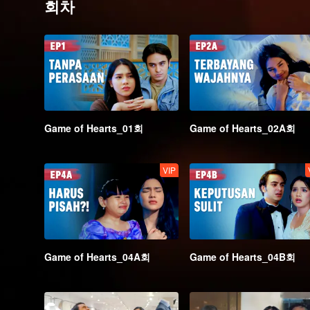
회차
Game of Hearts_01회
Game of Hearts_02A회
VIP
Game of Hearts_04A회
Game of Hearts_04B회