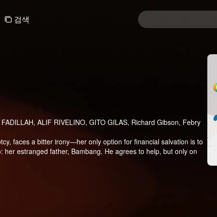
검색
FADILLAH, ALIF RIVELINO, GITO GILAS, Richard Gibson, Febry
tcy, faces a bitter irony—her only option for financial salvation is to
: her estranged father, Bambang. He agrees to help, but only on
, Angela enters a contract marriage with Bana, a charming
erything seems simple—until Kayla, Bana’s daughter from a
esence threatens not only the fragile terms of their fake marriage
e more than just a complication? Could she be the missing piece that