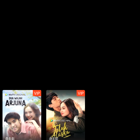
VIP
VIP
총8회
총8회