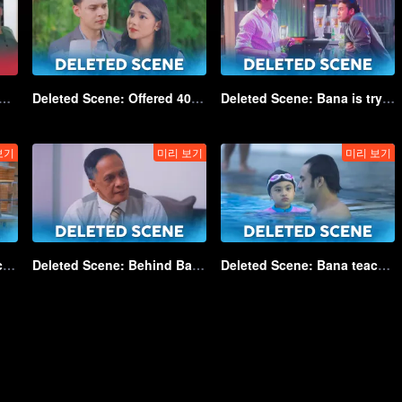
: Laughing out loud because of Jono | Game of Hearts
Deleted Scene: Offered 40 billion, Angela refused! | Game of Hearts_DEL01
Deleted Scene: Bana is trying to find Kayla's biological mother | Game of Hearts_DEL02
보기
미리 보기
미리 보기
Deleted Scene: Birthday cakes for Kayla | Game of Hearts_DEL05
Deleted Scene: Behind Bambang's apology | Game of Hearts_DEL06
Deleted Scene: Bana teaches Kayla how to swim | Game of Hearts_DEL07