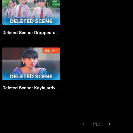
Deleted Scene: Dropped off at school by some strange man | Game of Hearts_DEL03
미리 보기
Deleted Scene: Kayla arrives at grandma's house | Game of Hearts_DEL08
1
/
25