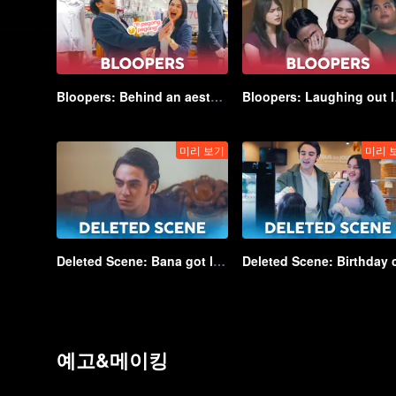
Bloopers: Behind an aesthetic shot... | Game of Hearts
Bloopers
미리 보기
미리 
Deleted Scene: Bana got lectured by Kayla's teacher | Game of Hearts_DEL04
예고&메이킹