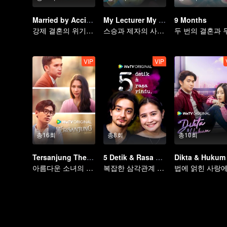
Married by Accident
My Lecturer My Husband
9 Months
강제 결혼의 위기를 넘을 수 있을까?
스승과 제자의 사랑, 운명적 결말
VIP
VIP
총16회
총8회
총10회
Tersanjung The Series
5 Detik & Rasa Rindu
Dikta & Hukum
아름다운 소녀의 기구한 운명
복잡한 삼각관계 이야기