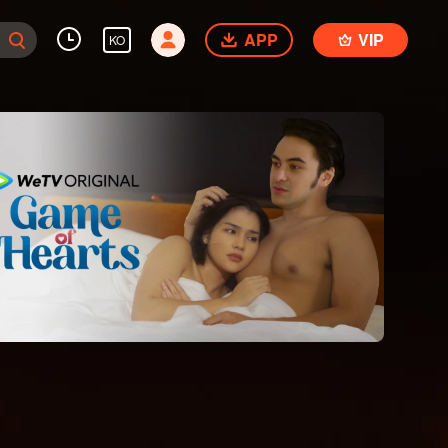
APP
VIP
KO