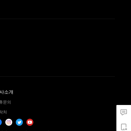
사소개
휴문의
락처