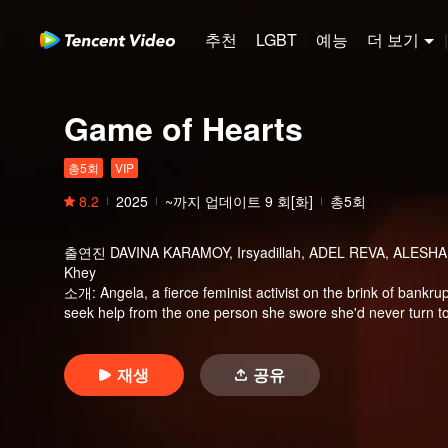
추천
LGBT
예능
더 보기
|
Game of Hearts
총5회
VIP
8.2
2025
~까지 업데이트
9
회[화]
총5회
출연진
DAVINA KARAMOY, Irsyadillah, ADEL REVA, ALESHA 
Khey
소개
:
Angela, a fierce feminist activist on the brink of bankrup
seek help from the one person she swore she'd never turn to
one condition—she must get married, immediately. Desperate
swimming instructor who needs quick cash just as badly. Ev
previous relationship, unexpectedly enters their lives. Her pr
재생
공유
but also the lifeline from Angela’s father. But could Kayla b
turns a cold contract into something real?