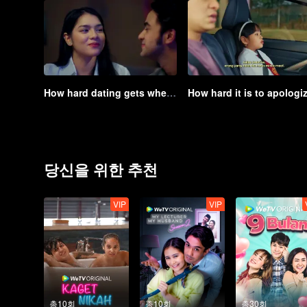
How hard dating gets when you already have a child | Game of Hearts
당신을 위한 추천
VIP
VIP
총10회
총10회
총30회