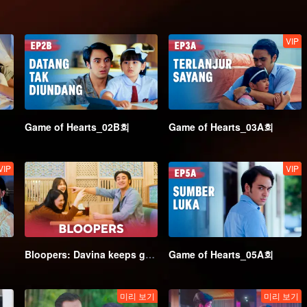
VIP
Game of Hearts_02B회
Game of Hearts_03A회
VIP
VIP
Bloopers: Davina keeps getting flustered around Irsyat | Game of Hearts
Game of Hearts_05A회
미리 보기
미리 보기