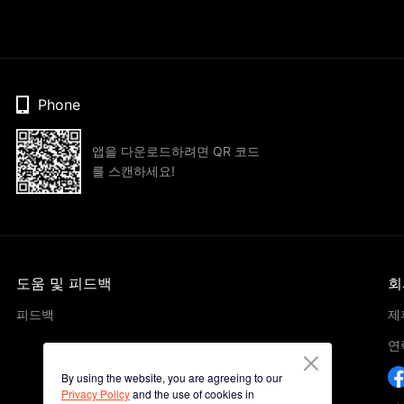
Phone
앱을 다운로드하려면 QR 코드
를 스캔하세요!
도움 및 피드백
회
피드백
제
연
By using the website, you are agreeing to our
Privacy Policy
and the use of cookies in