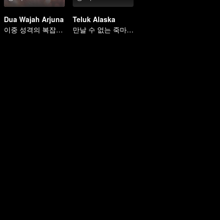
Dua Wajah Arjuna
Teluk Alaska
이중 성격의 복잡한 인생
만날 수 없는 죽마고우의 사랑