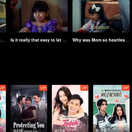
How hard it is to apologize to a girl | Game of Hearts
Is it really that easy to let go of your own child? | Game of Hearts
Why was Mom so heartless to leave me all alone? | Game of Hearts
VIP
VIP
VIP
VIP
총8회
총19회
총17회