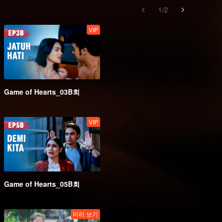
1
/
2
VIP
Game of Hearts_03B회
VIP
Game of Hearts_05B회
미리 보기