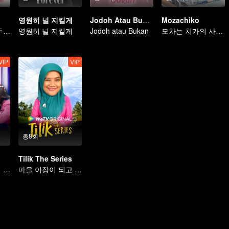
영원히 널 지킬게
Jodoh Atau Bukan
Mozachiko
두 번의 결혼과 두 명의 여자
영원히 널 지킬게
Jodoh atau Bukan
모차는 치가의 사랑을 얻을 수 있을까
VIP
VIP
총8회
Tilik The Series
법에 얽힌 사랑에 빠진 두 사람
마을 이장이 되고 싶은 남편을 도와준다