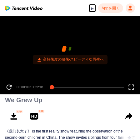
Appを開く
ja
00:00:00
/
01:22:01
We Grew Up
《我们长大了》 is the first reality show featuring the observation of the
second-born children in China. The show invites siblings from four families to
全て