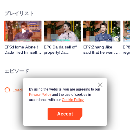
record the wonderful moments in their growth. The guests group will observe
them and make comments in the process to arouse discussion.
プレイリスト
EP5:Home Alone！
EP6:Da da sell off
EP7:Zhang Jike
EP8
Dada flied himself!
property!Da
said that he want to
regr
Da Mao&Er Mao
Mao&Er Mao bicker
have a sister since
had
raised hell! Barbie
over！Barbie Hsu
childhood!Da
ange
Hsu (Da S) cried
(Da S) don't allow
Mao&Er Mao bicker
Dad
エピソード
when she talked
her children enter
over again
so 
about parting!
the entertainment
dow
industry
By using the website, you are agreeing to our
Loading…
Privacy Policy
and the use of cookies in
accordance with our
Cookie Policy.
Accept
Appを開く