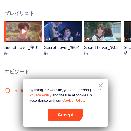
and unexpectedly, their relationship blossoms into a romantic one. Secretly
in love with Junxi for a long time, Hantuo initiates "love training" through
プレイリスト
mock dates and kissing games,blurring the lines between them until Junxi
finally reciprocates. They begin a secret relationship but soon face numerous
challenges: family disapproval, the pursuit of Junxi by his internship
supervisor Vincent, and pressure from Hantuo's father to abandon his
architectural dreams and take over the family business. As graduation looms,
VIP
VIP
VIP
VIP
Junxi, burdened by his father's illness and family responsibilities, finds their
Secret Lover_第01
Secret Lover_第02
Secret Lover_第03
Sec
relationship increasingly fraught with tension and difficult choices. The two
話
話
話
話
must ultimately decide whether to reveal their relationship to the world or part
ways.
エピソード
By using the website, you are agreeing to our
Loading…
Privacy Policy
and the use of cookies in
accordance with our
Cookie Policy.
Accept
Appを開く