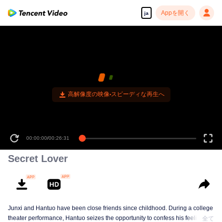
Appを開く
ja
高解像度の映像•スピーディな再生へ
00:00:00
/
00:26:31
Secret Lover
Junxi and Hantuo have been close friends since childhood. During a college
theater performance, Hantuo seizes the opportunity to confess his feelings,
全て