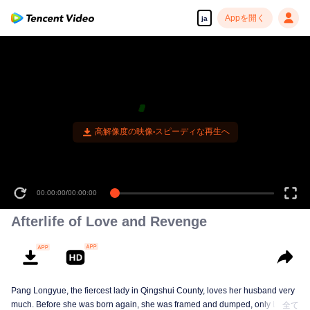
Appを開く
ja
高解像度の映像•スピーディな再生へ
00:00:00
/
00:00:00
Afterlife of Love and Revenge
Pang Longyue, the fiercest lady in Qingshui County, loves her husband very
much. Before she was born again, she was framed and dumped, only Li
全て