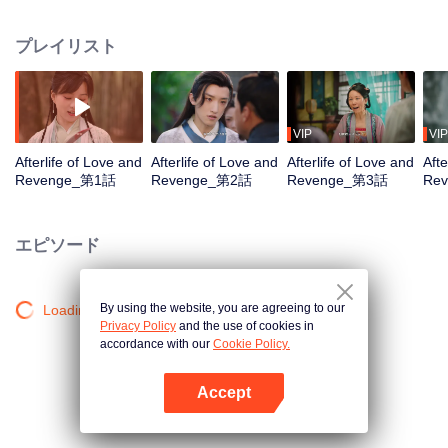
Qingmu treated her well, but she still died in hatred after being instigated to
leave her husband. She gets to have a new life and she wants to treasure
プレイリスト
the one she loves, and let those who bullied and abandoned her before pay
the price!
VIP
VIP
Afterlife of Love and
Afterlife of Love and
Afterlife of Love and
Afte
Revenge_第1話
Revenge_第2話
Revenge_第3話
Re
エピソード
By using the website, you are agreeing to our
Loading…
Privacy Policy
and the use of cookies in
accordance with our
Cookie Policy.
Accept
Appを開く