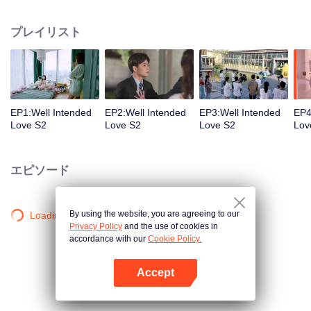
group that controls the economic lifeline of GangDong city. A crisis of public
opinion pushes the two to the top of the wave. Whether it's an encounter of
プレイリスト
deja vu or an encounter schemed by others, the two happy enemies are still
super sweet even in the situation full of accidents.
EP1:Well Intended
EP2:Well Intended
EP3:Well Intended
EP4
Love S2
Love S2
Love S2
Lov
エピソード
By using the website, you are agreeing to our
Loading…
Privacy Policy
and the use of cookies in
accordance with our
Cookie Policy.
Accept
Appを開く