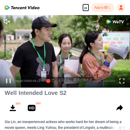
Appを開く
ja
リン・イージョウさん、環境が合わず
00:00:00
/
00:49:12
Well Intended Love S2
Xia Lin, an inexperienced actress who works hard for her dream of being a
movie queen, meets Ling Yizhou, the president of Lingshi, a multinational
全て