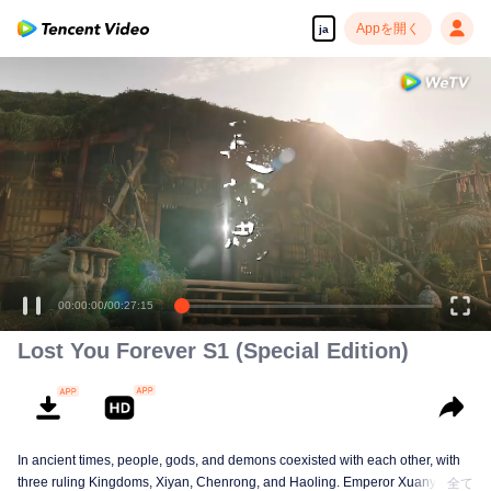
Appを開く
ja
00:00:00
/
00:27:15
Lost You Forever S1 (Special Edition)
In ancient times, people, gods, and demons coexisted with each other, with
three ruling Kingdoms, Xiyan, Chenrong, and Haoling. Emperor Xuanyuan
全て