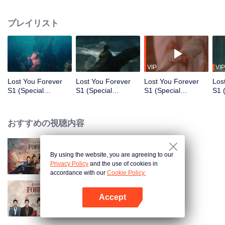
who was the ruler of the three kingdoms suddenly died, yet managed to hide
his daughter named Xiao Yao. Xiao Yao grew up to be a smart and kind
プレイリスト
woman. When she went acress the deep forest, a tragedy happened to her.
She then lost her identity and her real apperance. She stayed in Qing Shui
city, disguised as a guy named Wen Xiaoliu working as a physician. One
time, Xiao Liu accidentaly saved Tu Shanjing, the ruler heir of Tu Shan clan.
She also met a nine-headed demon named Xiang Liu. Furthermore, she met
VIP
VIP
Xuan Yuan Qiang Xuan who was in the midst of looking for her. Fate has
Lost You Forever
Lost You Forever
Lost You Forever
Los
brought everyone together in Qing Shui, but what does this all mean for Xiao
S1 (Special
S1 (Special
S1 (Special
S1 
Yao?
Edition)_第1話
Edition)_第2話
Edition)_第3話
Edi
おすすめの視聴内容
By using the website, you are agreeing to our
Lost You Forever
Privacy Policy
and the use of cookies in
accordance with our
Cookie Policy.
Accept
Lost You Forever S2
Appを開く