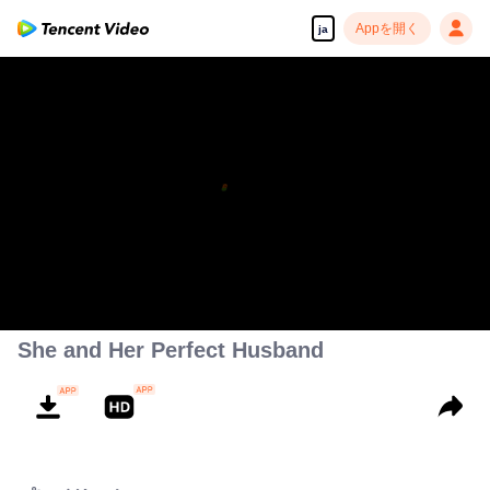
Appを開く
ja
She and Her Perfect Husband