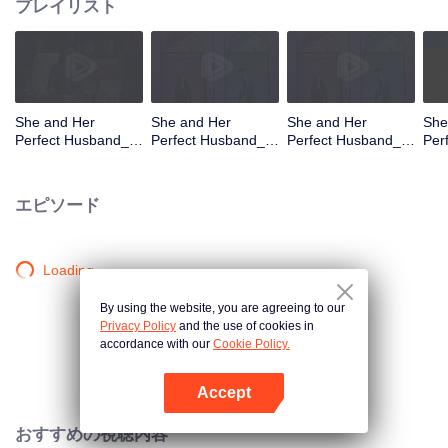
プレイリスト
She and Her
She and Her
She and Her
She
Perfect Husband_第
Perfect Husband_第
Perfect Husband_第
Per
1話
2話
3話
4話
エピソード
Loading…
By using the website, you are agreeing to our
Privacy Policy
and the use of cookies in
accordance with our
Cookie Policy.
Accept
Appを開く
おすすめの視聴内容