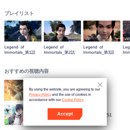
placed him in the Yunwu Mountain Villa. In order to get the attention and care
of his father, he chose to cultivate the hard work of suffering. By Zhao
プレイリスト
Yunxing as a teacher, he opened a difficult external practice. From the hands
of the horse thief, he saved his childhood play with Tieshan and Iron Otaru.
His blood and true emotions moved to the heavens and the earth, and the
stars fell into tears and merged into his body. It is doomed that the ordinary
fate is like a broken butterfly. He is no longer a fish, but a dragon! The top of
VIP
VIP
the nine days is called Zun, headed by Huang Quan.
Legend of
Legend of
Legend of
Leg
Immortals_第1話
Immortals_第2話
Immortals_第3話
Imm
おすすめの視聴内容
By using the website, you are agreeing to our
World of Immortals
Privacy Policy
and the use of cookies in
accordance with our
Cookie Policy.
Accept
National Husband Bring Home SS1
Appを開く