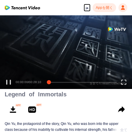
Appを開く
ja
高解像度の映像•スピーディな再生へ
00:00:01
/
00:28:10
Legend of Immortals
Qin Yu, the protagonist of the story, Qin Yu, who was born into the upper
class because of his inability to cultivate his internal strength, his father
全て