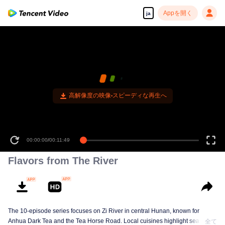
Appを開く
ja
高解像度の映像•スピーディな再生へ
00:00:00
/
00:11:49
Flavors from The River
The 10-episode series focuses on Zi River in central Hunan, known for
Anhua Dark Tea and the Tea Horse Road. Local cuisines highlight seasonal
全て