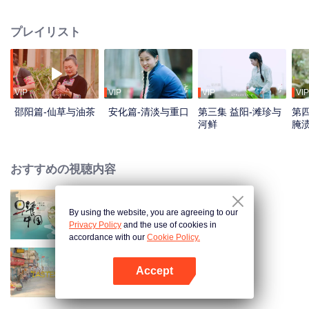
flavors. Starting from Shaoyang, the source of Zi River, our journey spans
650+ km through Lengshui River, Xinhua, Anhua, Taojiang, and Yiyang,
プレイリスト
ending at Dongting Lake and Yueyang. Our camera captures stunning
mountains and villages. Local dialect "Have you eaten? Come and eat."
invites global guests to enjoy Hunan's hospitality and diverse cuisine.
VIP
VIP
VIP
VIP
邵阳篇-仙草与油茶
安化篇-清淡与重口
第三集 益阳-滩珍与
第四
河鲜
腌
おすすめの視聴内容
By using the website, you are agreeing to our
Breakfast in China
Privacy Policy
and the use of cookies in
accordance with our
Cookie Policy.
Accept
China Beyond Tastes
Appを開く