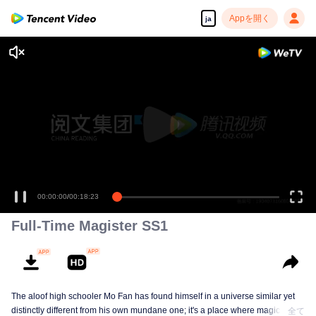
Appを開く
ja
00:00:00
/
00:18:23
Full-Time Magister SS1
The aloof high schooler Mo Fan has found himself in a universe similar yet
distinctly different from his own mundane one; it's a place where magic has
全て