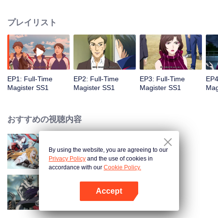
replaced the essence of science. Here, the most capable students are taught
to master the wonders of spellworking to fend off large devastating beasts
プレイリスト
that lurk in the forests surrounding the city.
EP1: Full-Time
EP2: Full-Time
EP3: Full-Time
EP4
Magister SS1
Magister SS1
Magister SS1
Mag
おすすめの視聴内容
By using the website, you are agreeing to our
The King's Avatar
Privacy Policy
and the use of cookies in
accordance with our
Cookie Policy.
Accept
Full-Time Magister SS2
Appを開く