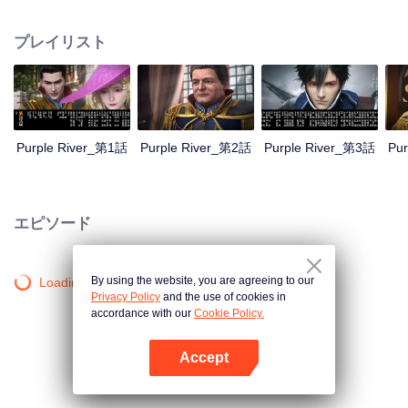
the throne; Zichuan Xiu is known as a rogue but a wise man. When the
Zichuan Clan beset by enemies from within and without, the three brothers
プレイリスト
displayed their respective abilities: Zichuan Xiu repelled the Demons and
ventured his life on hunting down the rebel; Sterling resolutely chose his
family rather than beloved lover... Humans, demons, orcs, and eastern tribes
are constantly entangled and bring chaos to this continent. A magnificent
epic story was then born in the blood and fire...
Purple River_第1話
Purple River_第2話
Purple River_第3話
Pu
エピソード
By using the website, you are agreeing to our
Loading…
Privacy Policy
and the use of cookies in
accordance with our
Cookie Policy.
Accept
Appを開く