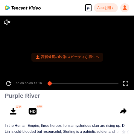
Appを開く
ja
高解像度の映像•スピーディな再生へ
00:00:00
/
00:18:19
Purple River
In the Human Empire, three heroes from a mysterious clan are rising up. Di
Lin is cold-blooded but resourceful; Sterling is a patriotic soldier and loyal to
全て