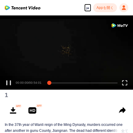
Appを開く
ja
00:00:00
/
00:54:01
1
In the 37th year of Wanli reign of the Ming Dynasty, murders occurred one
after another in gunu County, Jiangnan. The dead had different identities and
全て