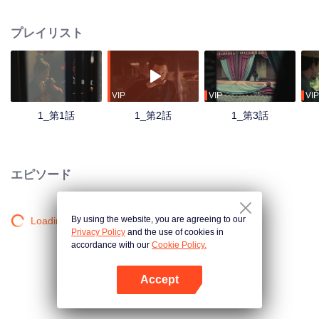
had nothing to do with each other. The bodies were arranged in strange
postures. A sentence was left at each scene of the crime. As the apprentice
プレイリスト
of the first victim, the little Constable Qu Sangen cooperated with his little
partner to carry out an investigation. With the deepening of the investigation,
people from all walks of life, farmers, businessmen and so on came to the
scene. In the fog, an old case ten years ago surfaced. Who is the murderer
and what is his purpose?
VIP
VIP
VIP
1_第1話
1_第2話
1_第3話
エピソード
By using the website, you are agreeing to our
Loading…
Privacy Policy
and the use of cookies in
accordance with our
Cookie Policy.
Accept
Appを開く