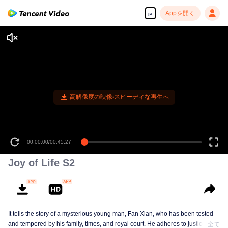
Appを開く
ja
高解像度の映像•スピーディな再生へ
00:00:00
/
00:45:27
Joy of Life S2
It tells the story of a mysterious young man, Fan Xian, who has been tested
and tempered by his family, times, and royal court. He adheres to justice and
全て