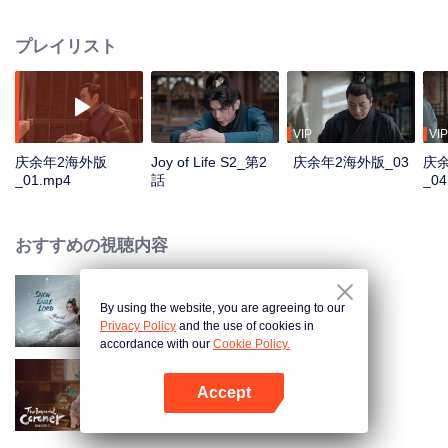
goodness, starts a new journey of life, and continues to write this unusual
and delightful legend of life. The story is rooted in the traditional culture but
プレイリスト
goes beyond the traditional historical novels. It's a masterpiece that
combines oriental classical charm with a modern sense, being committed to
promoting the treasure of the wonderfulness, and the traditional Chinese
values and virtues of staying true to the original aspiration. "Joy of Life S2" is
glad to meet you again.
VIP
VIP
庆余年2海外版
Joy of Life S2_第2
庆余年2海外版_03
庆
_01.mp4
話
_04
おすすめの視聴内容
By using the website, you are agreeing to our
Snow Eagle Lord
Privacy Policy
and the use of cookies in
accordance with our
Cookie Policy.
Accept
楚女検屍官 2
Appを開く