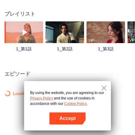
entangled with three powerful men, engaging in a dangerous dance of love
and manipulation. Defying fate, she uses her intelligence and courage to
プレイリスト
survive the treacherous desert, ultimately forming a deep bond with Northern
Lord Huo Qingyun. Amidst shifting alliances and illusions, she stirs up a
storm in the desert, fighting for control over her destiny.
VIP
VIP
1_第1話
1_第2話
1_第3話
エピソード
By using the website, you are agreeing to our
Loading…
Privacy Policy
and the use of cookies in
accordance with our
Cookie Policy.
Accept
Appを開く