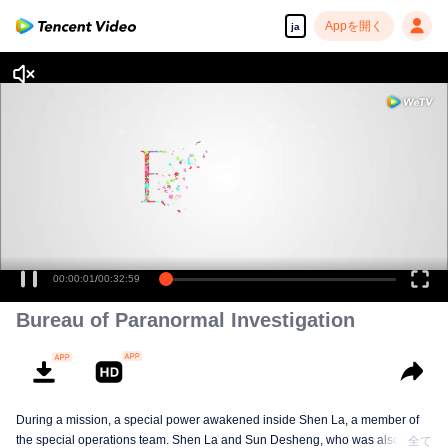
Appを開く
ja
00:00:01
/
00:32:59
Bureau of Paranormal Investigation
During a mission, a special power awakened inside Shen La, a member of
the special operations team. Shen La and Sun Desheng, who was also
全て