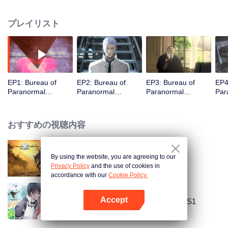
there, were taken to a mysterious organization known as the “Bureau of
Paranormal Investigation” after a man with white hair named Wu Rendi
プレイリスト
saved them. There, an even greater and mysterious world opened for Shen
La, whose destiny is closely linked to his new companions and mission…
Just after Shen La completed his first mission successfully and passed the
required examination, a major conflict erupted within the bureau over
disagreements about the abnormal power inside him. For the good? the
bad? still unclear? The choice is within Shen La's hands.
EP1: Bureau of
EP2: Bureau of
EP3: Bureau of
EP4
Paranormal
Paranormal
Paranormal
Par
Investigation
Investigation
Investigation
Inve
おすすめの視聴内容
By using the website, you are agreeing to our
The Founder of Diabolism
Privacy Policy
and the use of cookies in
accordance with our
Cookie Policy.
Accept
National Husband Bring Home SS1
Appを開く