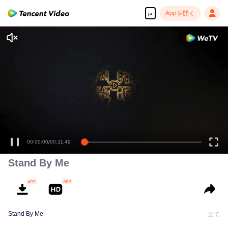
Appを開く
ja
00:00:00
/
00:11:49
Stand By Me
Stand By Me
全て