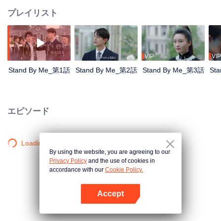
プレイリスト
VIP
VIP
Stand By Me_第1話
Stand By Me_第2話
Stand By Me_第3話
St
エピソード
Loading…
By using the website, you are agreeing to our
Privacy Policy
and the use of cookies in
accordance with our
Cookie Policy.
Accept
Appを開く