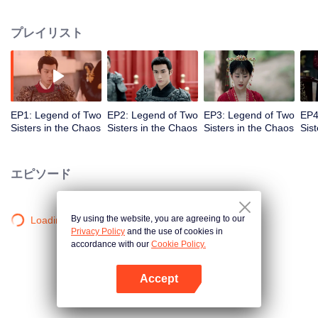
Jinzhan were involved in court disputes. Among the two daughters, one is
active, good at literature, and another one is quiet, good at martial arts. They
プレイリスト
helped Xue Rong, the king of Jin, win the throne, but they finally had a
misplaced marriage. In order to correct their mistakes and to assist Xue
Rong, the two girls of the Fu family used wisdom and courage to quell the
intrusion of neighboring countries and found the murderer who killed the late
emperor, hence defeating the forces behind the scenes led by the princess.
EP1: Legend of Two
EP2: Legend of Two
EP3: Legend of Two
EP4
Sisters in the Chaos
Sisters in the Chaos
Sisters in the Chaos
Sis
エピソード
By using the website, you are agreeing to our
Loading…
Privacy Policy
and the use of cookies in
accordance with our
Cookie Policy.
Accept
Appを開く