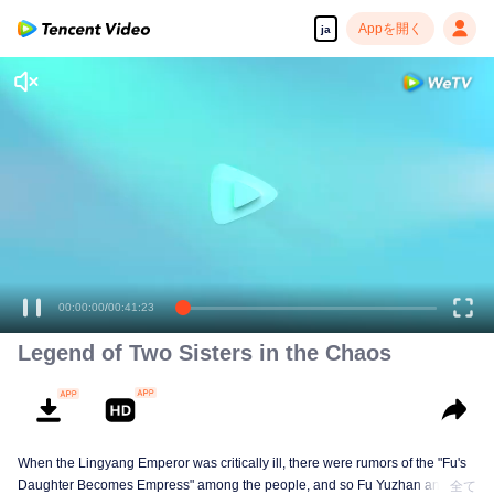
Appを開く
ja
00:00:00
/
00:41:23
Legend of Two Sisters in the Chaos
When the Lingyang Emperor was critically ill, there were rumors of the "Fu's
Daughter Becomes Empress" among the people, and so Fu Yuzhan and Fu
全て