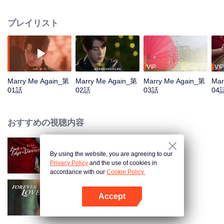
revive the company, sparks of romance begin to fly. But when Chuxia
discovers Lu Yi's true identity as Tang Jingxing himself, she must confront the
プレイリスト
shocking truth behind his presumed death in a car crash three years earlier.
VIP
VIP
Marry Me Again_第
Marry Me Again_第
Marry Me Again_第
Mar
01話
02話
03話
04
おすすめの視聴内容
By using the website, you are agreeing to our
Love in the Edge of Divorce
Privacy Policy
and the use of cookies in
accordance with our
Cookie Policy.
Accept
Forever Love
Appを開く