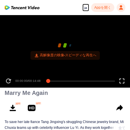
Appを開く
ja
00:00:00
/
00:14:48
Marry Me Again
To save her late fiance Tang Jingxing's struggling Chinese jewelry brand, Mi
Chuxia teams up with celebrity influencer Lu Yi. As they work together to
全て