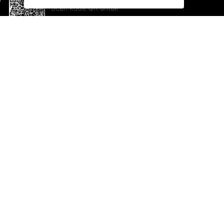
Scan kode QR untuk
mengunduh sekarang!
Bantuan dan Umpan Balik
Te
Saran
Ka
Ik
Al
ted.