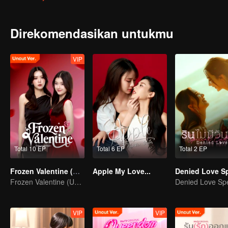
had a huge crush on her?
Direkomendasikan untukmu
VIP
Total 10 EP
Total 6 EP
Total 2 EP
Frozen Valentine (Uncut Ver.)
Apple My Love...
Frozen Valentine (Uncut Ver.)
VIP
VIP