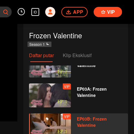
Valentine
APP
VIP
ID
VIP
EP02C: Frozen
Frozen Valentine
Valentine
Season 1
Daftar putar
Klip Eksklusif
VIP
EP02D: Frozen
Valentine
VIP
EP03A: Frozen
Valentine
VIP
EP03B: Frozen
Valentine