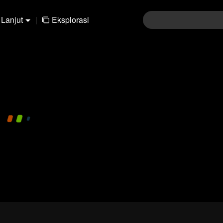
Lanjut
|
Eksplorasi