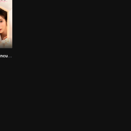
Love Design (Uncut Ver.)