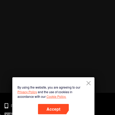
By using the website, you are agreeing to our
Privacy Policy
and the use of cookies in
accordance with our
Cookie Policy.
Phone
Accept
n