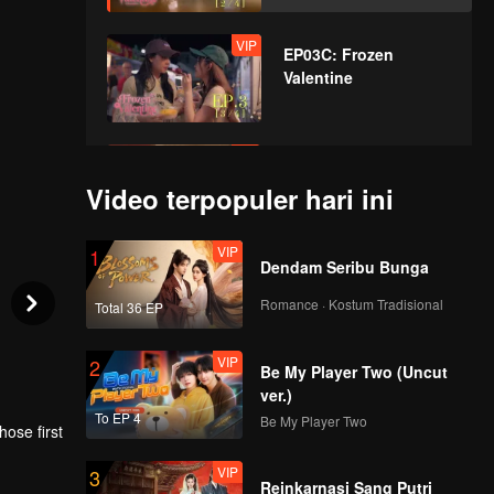
VIP
EP03C: Frozen
Valentine
VIP
EP03D: Frozen
Valentine
Video terpopuler hari ini
VIP
1
Dendam Seribu Bunga
VIP
EP04A: Frozen
Valentine
Romance · Kostum Tradisional
Total 36 EP
VIP
2
Be My Player Two (Uncut
VIP
EP04B: Frozen
ver.)
Valentine
To EP 4
Be My Player Two
ose first
VIP
3
rl once
Reinkarnasi Sang Putri
VIP