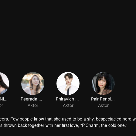
Nycha Nichapat Sujipinyo
Peerada Namwong
Phiravich Attachitsataporn
Pair Penpitcha Thaweekijkasem
or
Aktor
Aktor
Aktor
peers. Few people know that she used to be a shy, bespectacled nerd wh
is thrown back together with her first love, “P’Charm, the cold one.”
id who used to trail after her. What would she think if she knew this gi