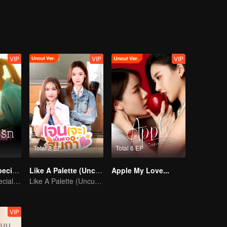
VIP
VIP
VIP
Total 8 EP
Total 6 EP
Denied Love Special Endless
Like A Palette (Uncut Ver.)
Apple My Love...
Denied Love Special Endless
Like A Palette (Uncut Ver.)
VIP