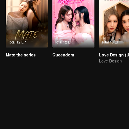
Total 12 EP
Total 12 EP
Total 10 EP
Mate the series
Queendom
Love Design