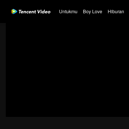
Untukmu
Boy Love
Hiburan