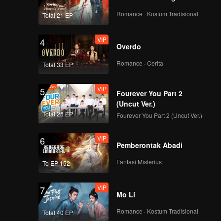
EP04C: Frozen
Valentine
Romance · Kostum Tradisional
Total 21 EP
VIP
4
Overdo
VIP
EP04D: Frozen
Valentine
Romance · Cerita
Total 33 EP
VIP
5
Fourever You Part 2
VIP
EP05A: Frozen
(Uncut Ver.)
Valentine
Total 25 EP
Fourever You Part 2 (Uncut Ver.)
VIP
6
Pemberontak Abadi
VIP
EP05B: Frozen
Valentine
Fantasi Misterius
To EP 152
VIP
7
Mo Li
VIP
EP05C: Frozen
Valentine
Romance · Kostum Tradisional
Total 40 EP