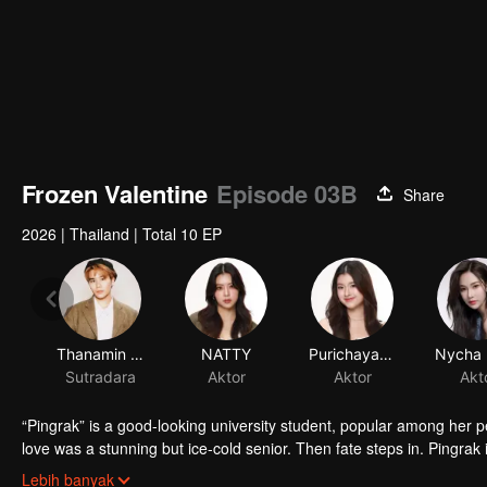
Frozen Valentine
Episode 03B
Share
2026
|
Thailand
|
Total 10 EP
Thanamin Wongskulphat
NATTY
Purichaya Saranark
Sutradara
Aktor
Aktor
Akt
“Pingrak” is a good-looking university student, popular among her 
love was a stunning but ice-cold senior. Then fate steps in. Pingrak 
As for P’Charm, no idea this beautiful her is the same bespectacled k
Lebih banyak