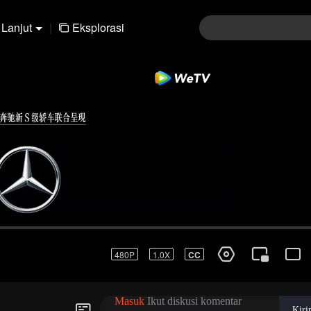
Lanjut
|
Eksplorasi