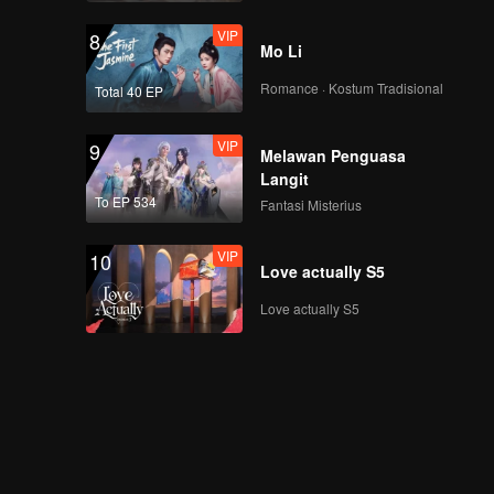
VIP
十三期
8
Mo Li
Romance · Kostum Tradisional
Total 40 EP
VIP
9
Melawan Penguasa
Langit
To EP 534
Fantasi Misterius
VIP
10
Love actually S5
Love actually S5