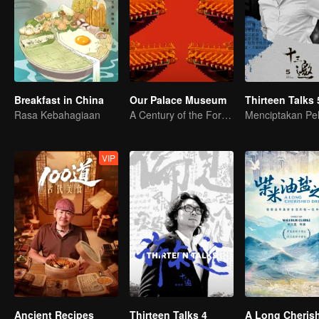
Breakfast in China
Our Palace Museum
Thirteen Talks 
Rasa Kebahagiaan
A Century of the Forbidden City in One Glance
VIP
Ancient Recipes
Thirteen Talks 4