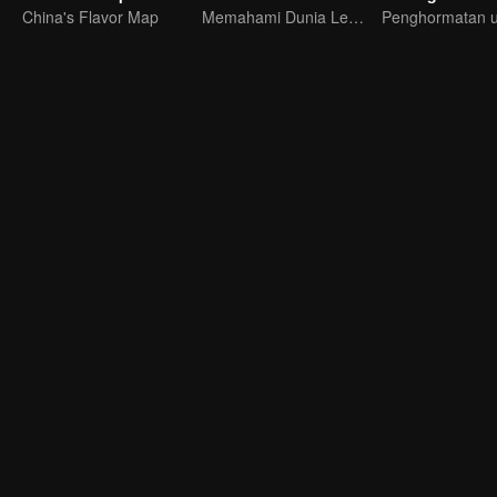
China's Flavor Map
Memahami Dunia Lewat Dialog