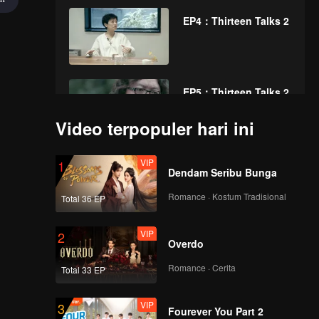
EP4：Thirteen Talks 2
EP5：Thirteen Talks 2
Video terpopuler hari ini
VIP
EP6：Thirteen Talks 2
1
Dendam Seribu Bunga
Romance · Kostum Tradisional
Total 36 EP
VIP
EP7：Thirteen Talks 2
2
Overdo
Romance · Cerita
Total 33 EP
VIP
EP8：Thirteen Talks 2
3
Fourever You Part 2