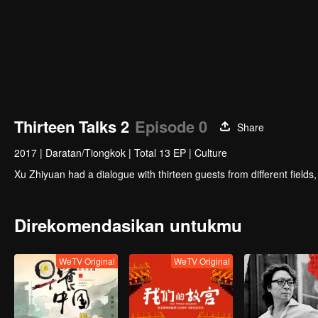
Thirteen Talks 2
Episode 0
Share
2017
|
Daratan/Tiongkok
|
Total 13 EP
|
Culture
Xu Zhiyuan had a dialogue with thirteen guests from different fields
Direkomendasikan untukmu
WeTV Original
WeTV Original