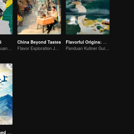
5
China Beyond Tastes
Flavorful Origins: Gui Yang
Menciptakan Peluang Baru dalam Hidup
Flavor Exploration Journey of Chen Xiaoqing
Panduan Kuliner Guiyang
A Long Cherished Dream