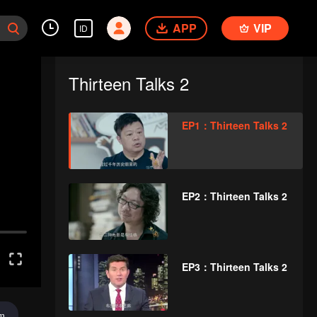
APP
VIP
ID
Thirteen Talks 2
EP1：Thirteen Talks 2
EP2：Thirteen Talks 2
EP3：Thirteen Talks 2