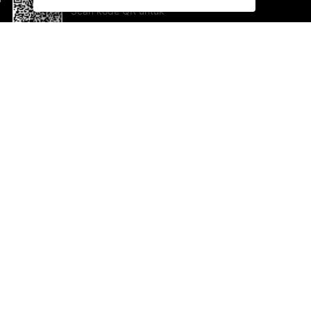
Scan kode QR untuk
mengunduh sekarang!
Bantuan dan Umpan Balik
Te
Saran
Ka
Ik
Al
ted.