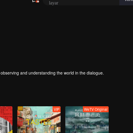
, observing and understanding the world in the dialogue.
VIP
WeTV Original