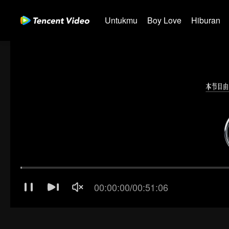
Untukmu
Boy Love
Hiburan