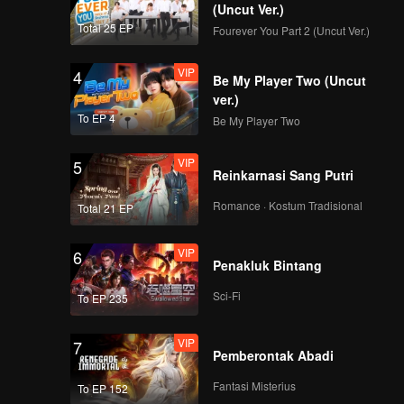
(Uncut Ver.)
Total 25 EP
Fourever You Part 2 (Uncut Ver.)
VIP
EP9：Thirteen Talks 2
4
Be My Player Two (Uncut
ver.)
To EP 4
Be My Player Two
VIP
EP10：Thirteen Talks
5
Reinkarnasi Sang Putri
2
Romance · Kostum Tradisional
Total 21 EP
VIP
EP11：Thirteen Talks
6
Penakluk Bintang
2
Sci-Fi
To EP 235
VIP
EP12：Thirteen Talks
7
Pemberontak Abadi
2
Fantasi Misterius
To EP 152