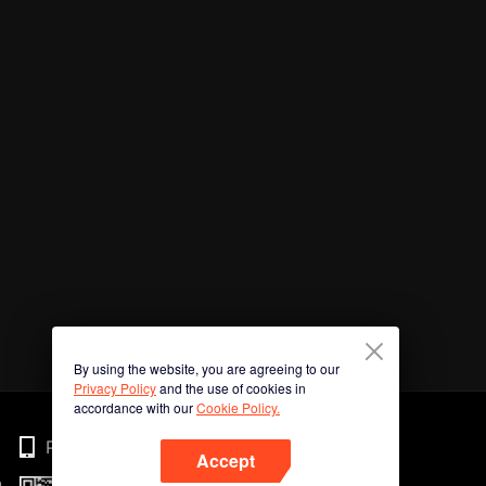
By using the website, you are agreeing to our
Privacy Policy
and the use of cookies in
accordance with our
Cookie Policy.
Phone
Accept
n