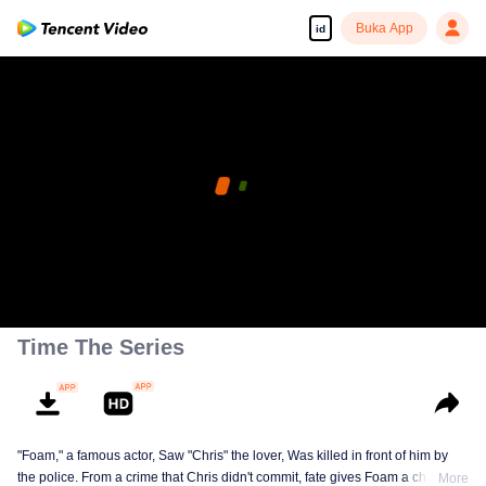
Buka App
id
Time The Series
"Foam," a famous actor, Saw "Chris" the lover, Was killed in front of him by
the police. From a crime that Chris didn't commit, fate gives Foam a chance
More