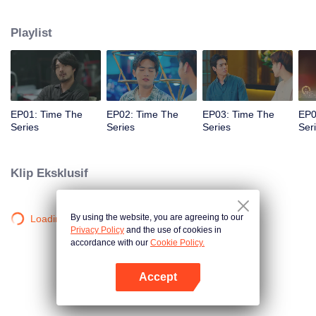
to go back and correct the past with what he did wrong, causing "Chris's
death. When a mysterious man gives a clock that can travel back in time to
Playlist
"Foam," will Foam be able to fix the past and save a lover's life? Only time
will prove it!
EP01: Time The
EP02: Time The
EP03: Time The
EP0
Series
Series
Series
Ser
Klip Eksklusif
By using the website, you are agreeing to our
Loading…
Privacy Policy
and the use of cookies in
accordance with our
Cookie Policy.
Accept
Buka App