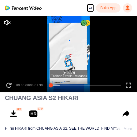
Buka App
id
(HIKARI
Trainee Profile Release)
00:00:00
/
00:01:30
CHUANG ASIA S2 HIKARI
Hi I'm HIKARI from CHUANG ASIA S2. SEE THE WORLD, FIND MYSELF!
More