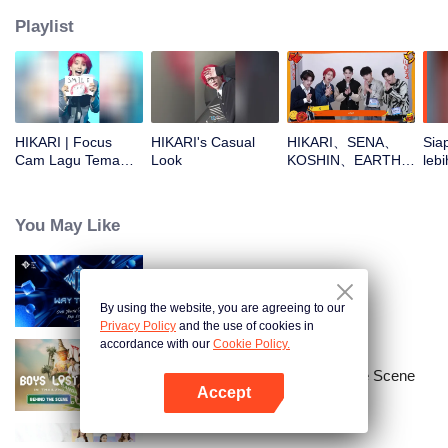
Playlist
HIKARI | Focus
HIKARI's Casual
HIKARI、SENA、
Sia
Cam Lagu Tema
Look
KOSHIN、EARTH、
lebi
CHUANG ASIA S2
REXYOpen the red
CHU
envelopes in the
New Year! Let's
You May Like
witness the luck
together!
Way To You
By using the website, you are agreeing to our
Privacy Policy
and the use of cookies in
accordance with our
Cookie Policy.
Boys Lost in Thailand·Behind the Scene
Accept
Buka App