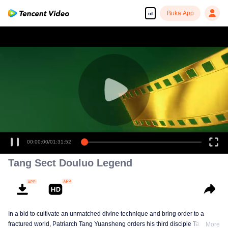
Buka App
id
00:00:00
/
01:31:52
Tang Sect Douluo Legend
In a bid to cultivate an unmatched divine technique and bring order to a
fractured world, Patriarch Tang Yuansheng orders his third disciple Tang Xin
More