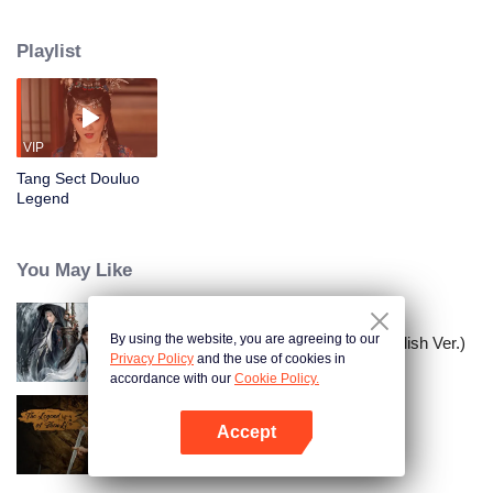
to recover the mythical Linglong Pearl through a covert operation. Yet the
meticulously laid scheme collapses when the Saintess of the Heavenly
Playlist
Maiden Sect intervenes, resulting in the merciless extermination of the Tang
Clan. Now, as the sole survivor and final beacon of hope, Tang Huan stands
entangled in a web of passion, hatred, and duty, forced to forge his destiny
amid the ruins of all he once knew.
VIP
Tang Sect Douluo
Legend
You May Like
By using the website, you are agreeing to our
Kelana Gunung dan Lautan (English Ver.)
Privacy Policy
and the use of cookies in
accordance with our
Cookie Policy.
Accept
Legenda ShenLi （Eng Ver.）
Buka App