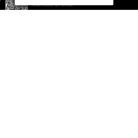
Scan kode QR untuk
mengunduh sekarang!
Bantuan dan Umpan Balik
Te
Saran
Ka
Ik
Al
ted.