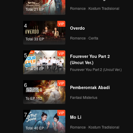
Romance · Kostum Tradisional
Total 21 EP
VIP
4
Overdo
Romance · Cerita
Total 33 EP
VIP
5
Fourever You Part 2
(Uncut Ver.)
Total 25 EP
Fourever You Part 2 (Uncut Ver.)
VIP
6
Pemberontak Abadi
Fantasi Misterius
To EP 152
VIP
7
Mo Li
Romance · Kostum Tradisional
Total 40 EP