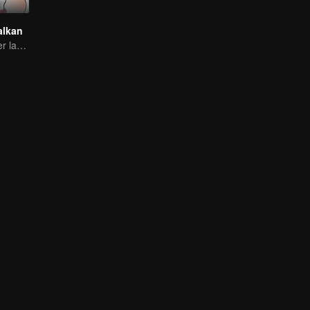
alkan
Brother and sister laugh so hard everyday.