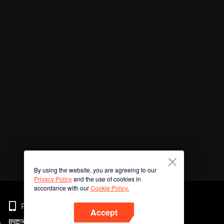
By using the website, you are agreeing to our
Privacy Policy
and the use of cookies in
accordance with our
Cookie Policy.
Phone
Accept
n