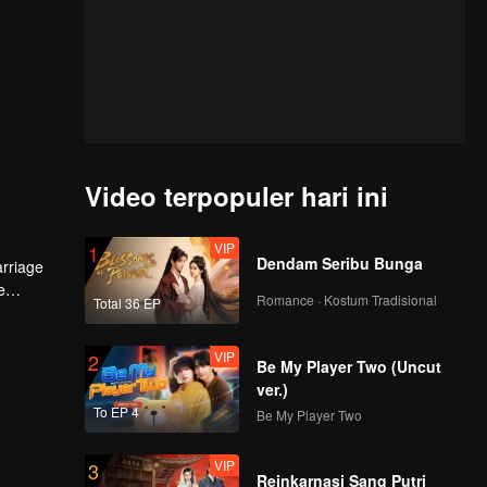
Video terpopuler hari ini
VIP
1
Dendam Seribu Bunga
arriage
e
Romance · Kostum Tradisional
Total 36 EP
VIP
2
Be My Player Two (Uncut
ver.)
To EP 4
Be My Player Two
VIP
3
Reinkarnasi Sang Putri