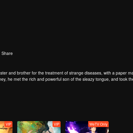
Share
ter and brother for the treatment of strange diseases, with a paper m
ney, he met the rich and powerful son of the sleazy tongue, and took th
fight with the dragon, and fight with the heavens.
VIP
VIP
WeTV Only