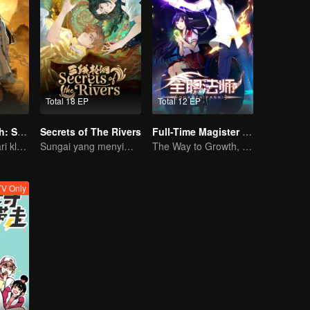
Total 18 EP
Total 12 EP
Pendekar Arwah: S1 - S3
Secrets of The Rivers
Full-Time Magister SS1
Para pemuda dari klan pembudidaya, bersatu melawan kejahatan demi kedamaian bersama
Sungai yang menyimpan banyak Rahasia...
The Way to Growth, Encouragement and Self-improvement
V Only