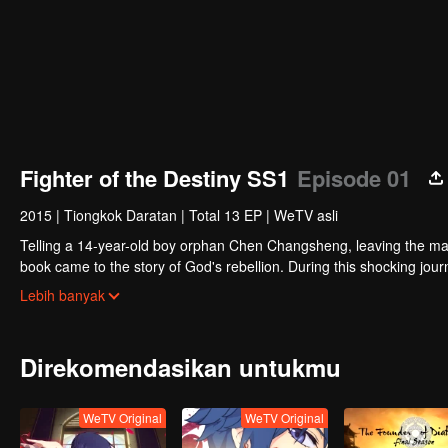
Fighter of the Destiny SS1
Episode 01
2015
|
Tiongkok Daratan
|
Total 13 EP
|
WeTV asli
Telling a 14-year-old boy orphan Chen Changsheng, leaving the mas
book came to the story of God's rebellion. During this shocking jour
mysterious and lovely girl as a disciple, forced to fight with others, 
Lebih banyak
Direkomendasikan untukmu
WeTV Original
WeTV Original