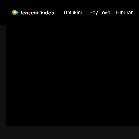
Untukmu
Boy Love
Hiburan