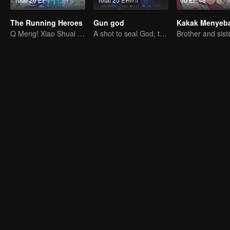
The Running Heroes
Gun god
Kakak Menyeb
Q Meng! Xiao Shuai Dao-mei Coldrun College
A shot to seal God, this is our battle!