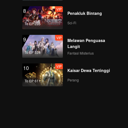
VIP
8
Penakluk Bintang
Sci-Fi
To EP 235
VIP
9
Melawan Penguasa
Langit
To EP 534
Fantasi Misterius
VIP
10
Kaisar Dewa Tertinggi
Perang
To EP 611