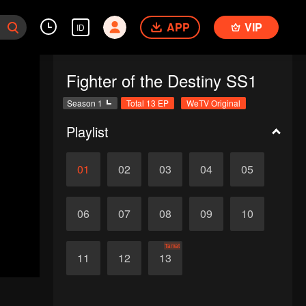
APP
VIP
ID
Fighter of the Destiny SS1
Season 1
Total 13 EP
WeTV Original
Playlist
01
02
03
04
05
06
07
08
09
10
Tamat
11
12
13