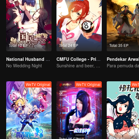
Total 12 EP
Total 24 EP
Total 35 EP
National Husband Bring Home SS1
CMFU College - Prince Touch Ball
No Wedding Night
Sunshine and beer, great!
WeTV Original
WeTV Original
WeT
Total 26 EP
Total 25 EP
To EP 48