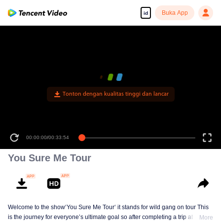
Buka App
id
Tonton dengan kualitas tinggi dan lancar
00:00:00
/
00:33:54
You Sure Me Tour
Welcome to the show‘You Sure Me Tour‘ it stands for wild gang on tour This
is the journey for everyone’s ultimate goal so after completing a trip at each
More