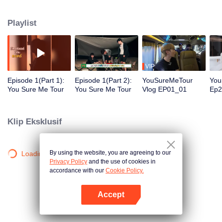
destination in Krabi ,Chiang Mai and Bangkok. They will be tasked with a
special show mission for the special show. Everyone has to plan decide on
Playlist
the performance and draw the crowd to watch their show by themselves .
This reality show is the first collaboration between Thai and Chinese
production. Are you ready? Let’s get started.
VIP
Episode 1(Part 1):
Episode 1(Part 2):
YouSureMeTour
You
You Sure Me Tour
You Sure Me Tour
Vlog EP01_01
Ep2
edi
Klip Eksklusif
By using the website, you are agreeing to our
Loading…
Privacy Policy
and the use of cookies in
accordance with our
Cookie Policy.
Accept
Buka App