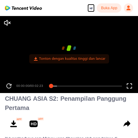
Buka App
id
00:00:00
/
00:02:23
CHUANG ASIA S2: Penampilan Panggung
Pertama