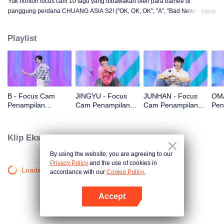
Yuk nonton focus cam 10 lagu yang dibawakan oleh para trainee di
panggung perdana CHUANG ASIA S2! ("OK, OK, OK", "A", "Bad News",
More
"Hard to Say", "Attention", "Firework", "Still Monster", "Super", "True Love",
"Under the Moon Road")
Playlist
B - Focus Cam
JINGYU - Focus
JUNHAN - Focus
OMA
Penampilan
Cam Penampilan
Cam Penampilan
Pen
Panggung Pertama
Panggung Pertama
Panggung Pertama
Pan
CHUANG ASIA S2
CHUANG ASIA S2
CHUANG ASIA S2
CHU
Klip Eksklusif
By using the website, you are agreeing to our
Privacy Policy
and the use of cookies in
Loading…
accordance with our
Cookie Policy.
Accept
Buka App