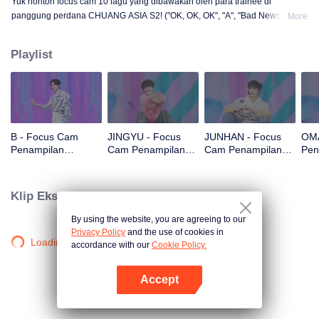
Yuk nonton focus cam 10 lagu yang dibawakan oleh para trainee di
panggung perdana CHUANG ASIA S2! ("OK, OK, OK", "A", "Bad News",
More
"Hard to Say", "Attention", "Firework", "Still Monster", "Super", "True Love",
"Under the Moon Road")
Playlist
B - Focus Cam
JINGYU - Focus
JUNHAN - Focus
OMA
Penampilan
Cam Penampilan
Cam Penampilan
Pen
Panggung Pertama
Panggung Pertama
Panggung Pertama
Pan
CHUANG ASIA S2
CHUANG ASIA S2
CHUANG ASIA S2
CHU
Klip Eksklusif
By using the website, you are agreeing to our
Privacy Policy
and the use of cookies in
Loading…
accordance with our
Cookie Policy.
Accept
Buka App