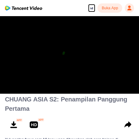
Buka App
id
CHUANG ASIA S2: Penampilan Panggung
Pertama