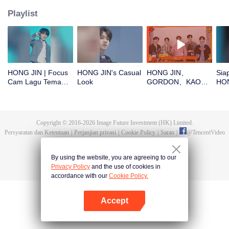
Playlist
HONG JIN | Focus
HONG JIN's Casual
HONG JIN、
Sia
Cam Lagu Tema
Look
GORDON、KAO、
HON
CHUANG ASIA S2
NINJA、PRAY buka
dek
angpao di Tahun
ASI
Baru! Yuk cek hoki
mereka!
Copyright © 2016-
2026
Image Future Investment (HK) Limited.
Persyaratan dan Ketentuan
|
Perjanjian privasi
|
Cookie Policy
|
Saran
|
@
TencentVideo
By using the website, you are agreeing to our
Privacy Policy
and the use of cookies in
accordance with our
Cookie Policy.
Accept
Buka App