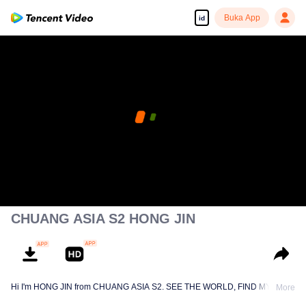
Buka App
id
CHUANG ASIA S2 HONG JIN
Hi I'm HONG JIN from CHUANG ASIA S2. SEE THE WORLD, FIND MYSELF!
More