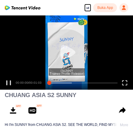
Buka App
id
(SUNNY
Trainee Profile Release)
00:00:00
/
00:01:03
CHUANG ASIA S2 SUNNY
Hi I'm SUNNY from CHUANG ASIA S2. SEE THE WORLD, FIND MYSELF!
More