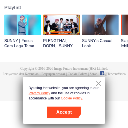
Playlist
SUNNY | Focus
PLENGTHAI、
SUNNY's Casual
Sia
Cam Lagu Tema
DORN、SUNNY、
Look
lebi
CHUANG ASIA S2
PEANUT、SICHEN
CHU
buka angpao di
Tahun Baru! Yuk
cek hoki mereka!
Copyright © 2016-
2026
Image Future Investment (HK) Limited.
Persyaratan dan Ketentuan
|
Perjanjian privasi
|
Cookie Policy
|
Saran
|
@
TencentVideo
By using the website, you are agreeing to our
Privacy Policy
and the use of cookies in
accordance with our
Cookie Policy.
Accept
Buka App