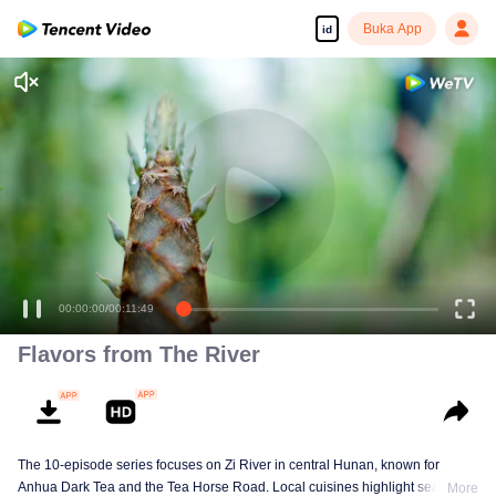
Buka App
id
00:00:00
/
00:11:49
Flavors from The River
The 10-episode series focuses on Zi River in central Hunan, known for
Anhua Dark Tea and the Tea Horse Road. Local cuisines highlight seasonal
More