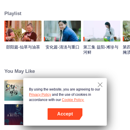
flavors. Starting from Shaoyang, the source of Zi River, our journey spans
650+ km through Lengshui River, Xinhua, Anhua, Taojiang, and Yiyang,
Playlist
ending at Dongting Lake and Yueyang. Our camera captures stunning
mountains and villages. Local dialect "Have you eaten? Come and eat."
invites global guests to enjoy Hunan's hospitality and diverse cuisine.
VIP
VIP
VIP
VIP
邵阳篇-仙草与油茶
安化篇-清淡与重口
第三集 益阳-滩珍与
第四
河鲜
腌
You May Like
By using the website, you are agreeing to our
Breakfast in China
Privacy Policy
and the use of cookies in
accordance with our
Cookie Policy.
Accept
Once Upon a Bite S5
Buka App