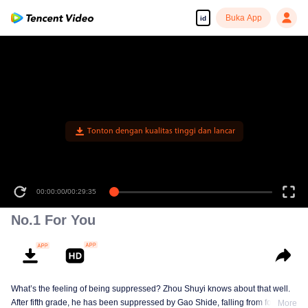
Buka App
id
Tonton dengan kualitas tinggi dan lancar
00:00:00
/
00:29:35
No.1 For You
What’s the feeling of being suppressed? Zhou Shuyi knows about that well.
After fifth grade, he has been suppressed by Gao Shide, falling from forever
More