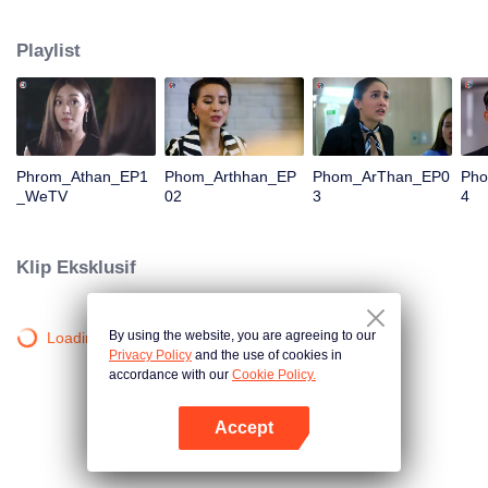
is confident, confident of young people. Greedy businessman Drunk from the
beginning There is no doubt that he was the cause of her girlfriend's death.
Playlist
Trying to find out the truth But in the end, she had to give up some reasons.
At the same time, Yu tried to attract her attention. The beautiful and sexy story
happened.
Phrom_Athan_EP1
Phom_Arthhan_EP
Phom_ArThan_EP0
Ph
_WeTV
02
3
4
Klip Eksklusif
By using the website, you are agreeing to our
Loading…
Privacy Policy
and the use of cookies in
accordance with our
Cookie Policy.
Accept
Buka App