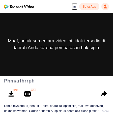
Buka App
id
Maaf, untuk sementara video ini tidak tersedia di
daerah Anda karena pembatasan hak cipta.
Phmarthrrph
I am a mysterious, beautiful, slim, beautiful, optimistic, real love deceived,
unknown woman. Cause of death Suspicious death of a close girlfriend who
More