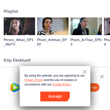
is confident, confident of young people. Greedy businessman Drunk from the
beginning There is no doubt that he was the cause of her girlfriend's death.
Playlist
Trying to find out the truth But in the end, she had to give up some reasons.
At the same time, Yu tried to attract her attention. The beautiful and sexy story
happened.
Phrom_Athan_EP1
Phom_Arthhan_EP
Phom_ArThan_EP0
Ph
_WeTV
02
3
4
Klip Eksklusif
By using the website, you are agreeing to our
Loading…
Privacy Policy
and the use of cookies in
accordance with our
Cookie Policy.
Tencent Video
Buka App
Tonton lebih banyak
Accept
Jika gagal, ulangi
Tekan di sini
lagi
Buka App