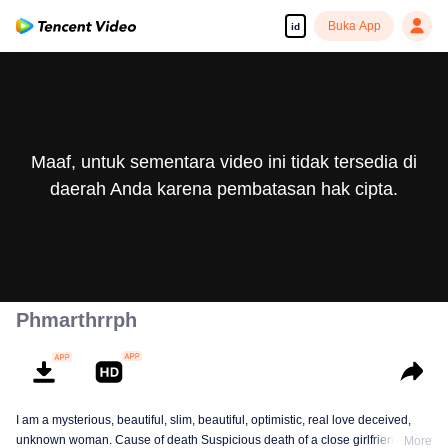
Buka App
id
Maaf, untuk sementara video ini tidak tersedia di
daerah Anda karena pembatasan hak cipta.
Phmarthrrph
I am a mysterious, beautiful, slim, beautiful, optimistic, real love deceived,
unknown woman. Cause of death Suspicious death of a close girlfriend who
More