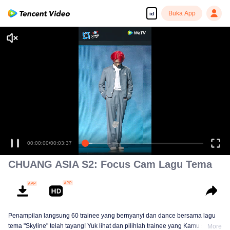
Buka App
id
Tonton dengan kualitas tinggi dan lancar
00:00:00
/
00:03:37
CHUANG ASIA S2: Focus Cam Lagu Tema
Penampilan langsung 60 trainee yang bernyanyi dan dance bersama lagu
tema "Skyline" telah tayang! Yuk lihat dan pilihlah trainee yang Kamu suka!
More