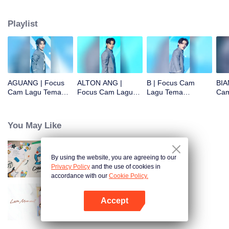
Playlist
AGUANG | Focus
ALTON ANG |
B | Focus Cam
BIA
Cam Lagu Tema
Focus Cam Lagu
Lagu Tema
Cam
CHUANG ASIA S2
Tema CHUANG
CHUANG ASIA S2
CHU
ASIA S2
You May Like
By using the website, you are agreeing to our
CHUANG ASIA S2
Privacy Policy
and the use of cookies in
accordance with our
Cookie Policy.
Accept
Love Moment
Buka App