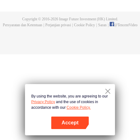
with vice-class president Haruno Takaragi and truant Matataki Raimon they
decide to build a rocket This is a "youth rocket" story about aiming for space!
Copyright © 2016-
2026
Image Future Investment (HK) Limited.
Persyaratan dan Ketentuan
|
Perjanjian privasi
|
Cookie Policy
|
Saran
|
@
TencentVideo
By using the website, you are agreeing to our
Privacy Policy
and the use of cookies in
accordance with our
Cookie Policy.
Accept
Buka App