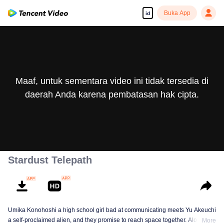
Buka App
id
Maaf, untuk sementara video ini tidak tersedia di
daerah Anda karena pembatasan hak cipta.
Stardust Telepath
Umika Konohoshi a high school girl bad at communicating meets Yu Akeuchi
a self-proclaimed alien, and they promise to reach space together. Along
More