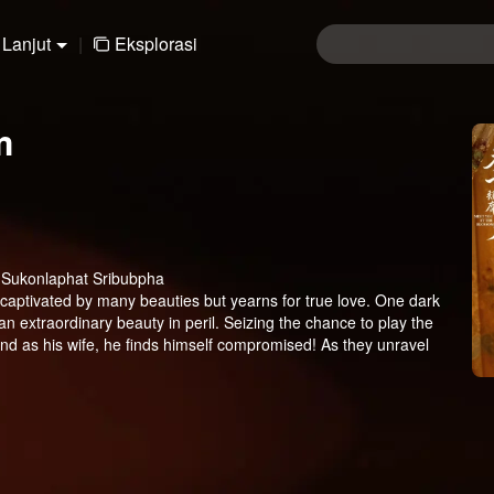
Lanjut
|
Eksplorasi
m
, Sukonlaphat Sribubpha
 captivated by many beauties but yearns for true love. One dark
n extraordinary beauty in peril. Seizing the chance to play the
and as his wife, he finds himself compromised! As they unravel
mily, will they find the courage to embrace their true feelings?