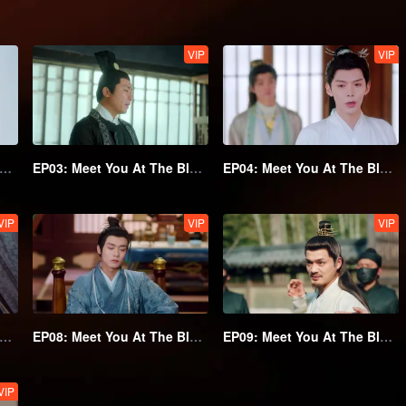
VIP
VIP
02: Meet You At The Blossom
EP03: Meet You At The Blossom
EP04: Meet You At The Blossom
VIP
VIP
VIP
07: Meet You At The Blossom
EP08: Meet You At The Blossom
EP09: Meet You At The Blossom
VIP