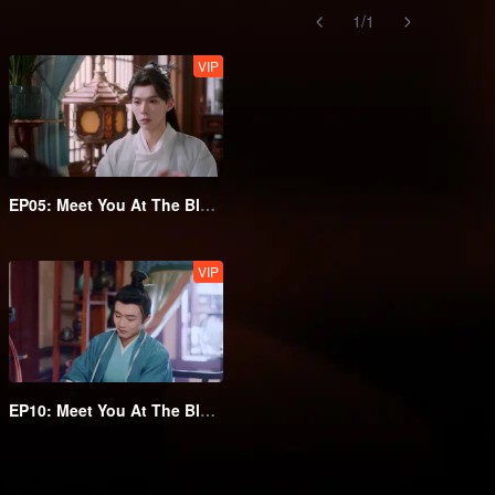
1
/
1
VIP
EP05: Meet You At The Blossom
VIP
EP10: Meet You At The Blossom