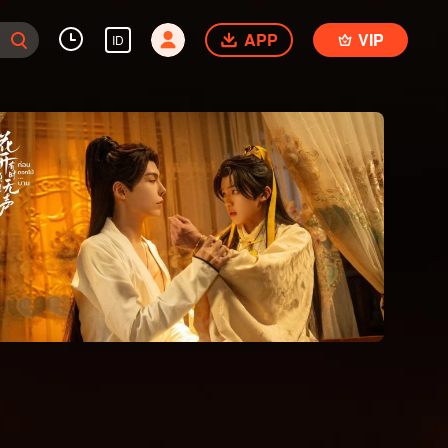
APP
VIP
ID