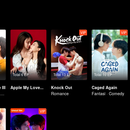
VIP
VIP
Total 6 EP
Total 13 EP
Total 10 EP
III
Apple My Love...
Knock Out
Caged Again
Membangkitkan Kekasih Amnesia
Romance
Fantasi · Comedy
VIP