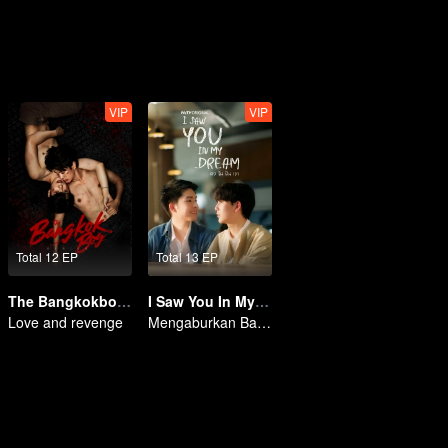
VIP
VIP
Total 12 EP
Total 13 EP
The Bangkokboy Series (Uncut Ver.)
I Saw You In My Dream
Love and revenge
Mengaburkan Batas Antara Mimpi dan Realitas