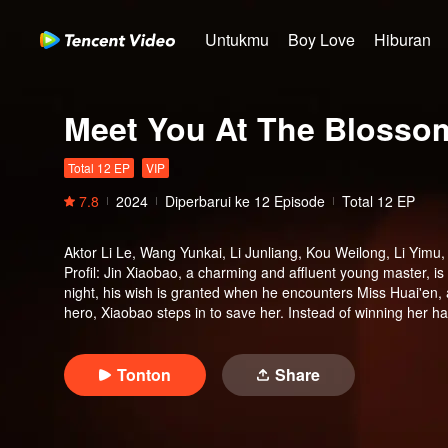
Untukmu
Boy Love
Hiburan
Meet You At The Blosso
Total 12 EP
VIP
7.8
2024
Diperbarui ke
12
Episode
Total 12 EP
Aktor
Li Le, Wang Yunkai, Li Junliang, Kou Weilong, Li Yimu
Profil
:
Jin Xiaobao, a charming and affluent young master, is
night, his wish is granted when he encounters Miss Huai'en, a
hero, Xiaobao steps in to save her. Instead of winning her h
Huai'en's mysterious identity and “her” deep ties to the Jin fa
Tonton
Share