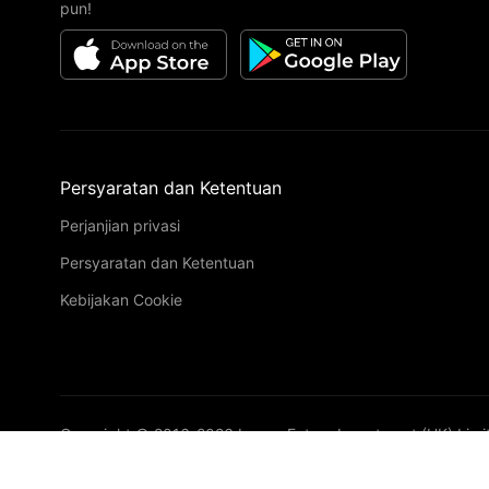
pun!
Persyaratan dan Ketentuan
Perjanjian privasi
Persyaratan dan Ketentuan
Kebijakan Cookie
Copyright © 2016-
2026
Image Future Investment (HK) Limi
VIP