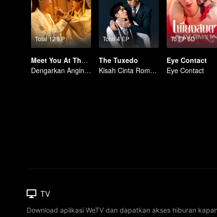
Total 12 EP
Total 4 EP
To EP 6D
Meet You At The Blossom (Thai Ver.)
The Tuxedo
Eye Contact
Dengarkan Angin, Tunggu Bunga Mekar
Kisah Cinta Romantis
Eye Contact
TV
Download aplikasi WeTV dan dapatkan akses hiburan kapa