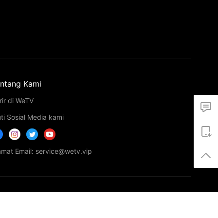
ntang Kami
rir di WeTV
uti Sosial Media kami
amat Email: service@wetv.vip