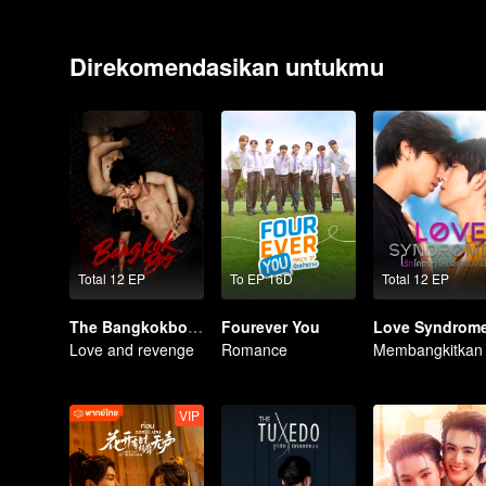
Direkomendasikan untukmu
Total 12 EP
To EP 16D
Total 12 EP
The Bangkokboy Series
Fourever You
Love Syndrome 
Love and revenge
Romance
VIP