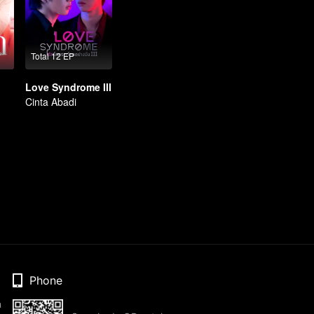
Total 12 EP
Love Syndrome III
Cinta Abadi
Phone
n