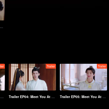
12: Meet You At The Blossom
iler
Trailer
Trailer
Trailer EP03: Meet You At The Blossom
Trailer EP04: Meet You At The Blossom
Trailer EP05: Meet You At The Blossom