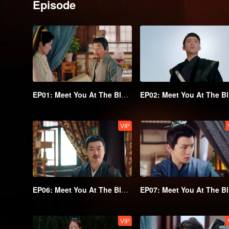
Episode
EP01: Meet You At The Blossom
EP
VIP
EP06: Meet You At The Blossom
EP
VIP