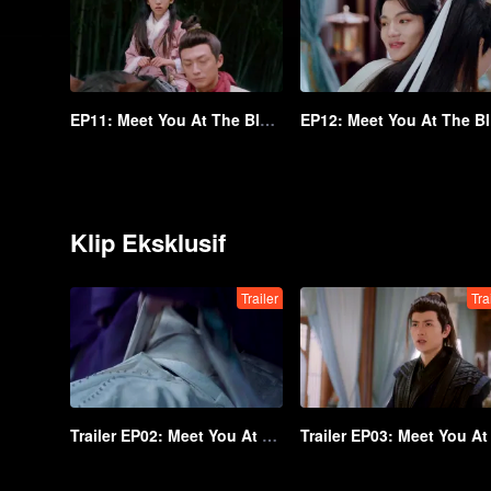
EP11: Meet You At The Blossom
EP
Klip Eksklusif
Trailer
Tra
Trailer EP02: Meet You At The Blossom