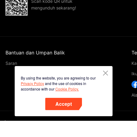
Scan kode QR untuk
mengunduh sekarang!
Bantuan dan Umpan Balik
Te
Saran
Ka
Ik
By using the website, you are agreeing to our
Privacy Policy
and the use of cookies in
accordance with our
Cookie Policy.
Al
Accept
ted.