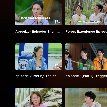
Appetizer Episode: Shen Teng and Recharging Team go camping and have a hearty meal
Episode 2(Part 2): The chase kicks off→Shen Teng is outflanked by the class clowns