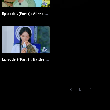
Episode 7(Part 1): All the group slay it in the dress up show
Episode 9(Part 2): Battles between young and middle-aged clowns! Shen Teng rapidly chases Bai Jingting
1
/
1