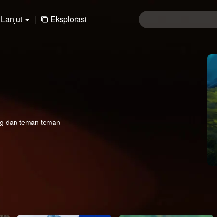
Lanjut
|
Eksplorasi
eng dan teman teman