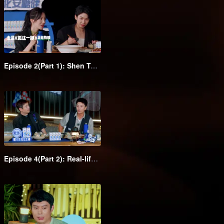
Episode 2(Part 1): Shen Teng takes the class clowns to attend the barbecue dinner in suits
Episode 4(Part 2): Real-life Monopoly! Gina Jin and Wang Feifei pull each other's hair