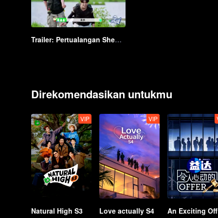
Trailer: Pertualangan Shen Teng & Para Remaja ke Hutan | Ayo Berpetualang
Direkomendasikan untukmu
VIP
VIP
Natural High S3
Love actually S4
A