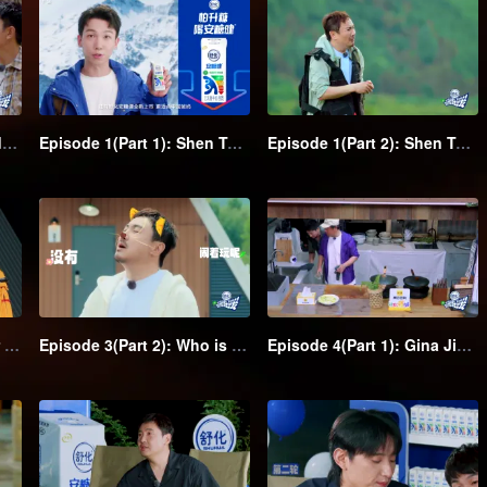
Forest Experience Episode: Shen Teng together with his class clown friends starts a funny trip
Episode 1(Part 1): Shen Teng and his class clown friends go wild camping, they sleep stacking in the hammock
Episode 1(Part 2): Shen Teng leads his class clown friends to have a water volleyball game, Chengcheng falls into the water in a solo fight
Episode 3(Part 1): Trigger laughing! Shen Teng leads eye-catching team with water-based adventure
Episode 3(Part 2): Who is the spy? Mind games unfold in the group
Episode 4(Part 1): Gina Jin and Jia Bing's hidden mission; Shen Teng becomes the big boss