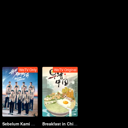
WeTV Only
WeTV Original
Sebelum Kami Berpisah
Breakfast in China