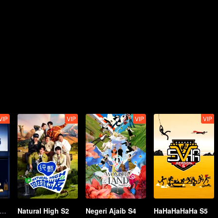
VIP
VIP
VIP
VIP
n Exciting Offer S6
Natural High S2
Negeri Ajaib S4
HaHaHaHaHa S5