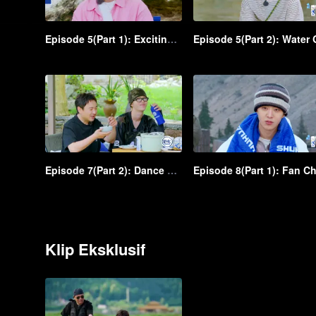
Episode 5(Part 1): Exciting! Shen Teng and Ma Li were scared while zip-lining from a great height
Episode 7(Part 2): Dance battle! An iconic scene in Shen Teng and Bai Jingting's freestyles
Klip Eksklusif