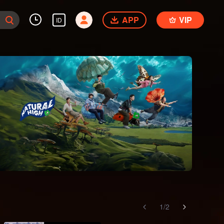
APP
VIP
ID
1
/
2