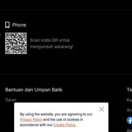
Phone
n
Scan kode QR untuk
mengunduh sekarang!
Bantuan dan Umpan Balik
Te
Saran
Ka
Ik
By using the website, you are agreeing to our
Privacy Policy
and the use of cookies in
accordance with our
Cookie Policy.
Al