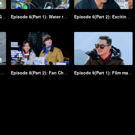
Episode 5(Part 2): Water Gun Battle! Shen Teng and Ma Li, in peace and at odds, fiercely spray each other
Episode 6(Part 1): Water rough-and-tumble! Shen Teng and Ma Li throw water crazily at each other
Episode 6(Part 2): Exciting! Chicken VS Eagle water game unfolds in the group
Episode 8(Part 1): Fan Chengcheng is coming with dominance, followed by Shen Teng and Bai Jingting as admirers
Episode 8(Part 2): Fan Chengcheng gallopes a horse, and Shen Teng chases him on a child's bike
Episode 9(Part 1): Film making! As the film director, Shen Teng takes charge of shooting