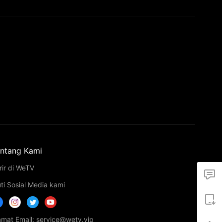
ntang Kami
rir di WeTV
uti Sosial Media kami
amat Email: service@wetv.vip