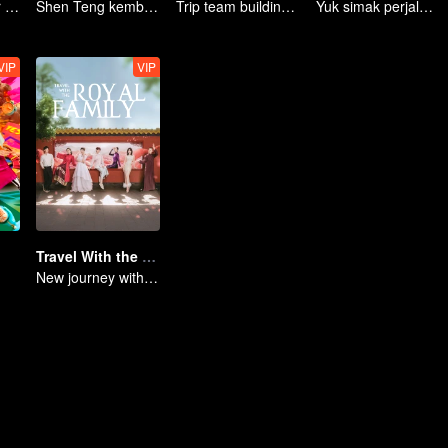
An Exciting Offer S6
Shen Teng kembali lagi dengan semangat baru!
Trip team building ke Dongbei
Yuk simak perjalanan seru yang penuh tawa!
VIP
VIP
Travel With the Royal Family
New journey with the queen and concubines