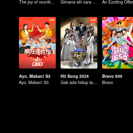
The joy of reuniting with old friends!
Gimana sih cara PDKT ala orang dewasa?
VIP
VIP
Ayo, Makan! S3
Hit Song 2024
Bravo 650
Ayo, Makan! S3
Gak ada hidup tanpa musik!
Bravo