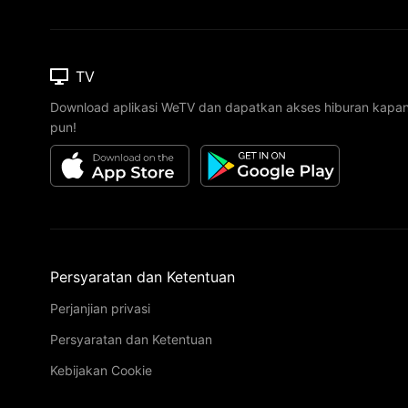
TV
Download aplikasi WeTV dan dapatkan akses hiburan kapa
pun!
Persyaratan dan Ketentuan
Perjanjian privasi
Persyaratan dan Ketentuan
Kebijakan Cookie