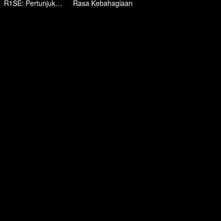
R1SE: Pertunjukan Kelulusan
Rasa Kebahagiaan