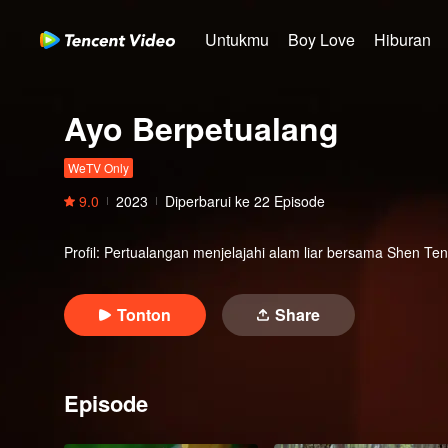
Untukmu
Boy Love
Hiburan
Ayo Berpetualang
WeTV Only
9.0
2023
Diperbarui ke
22
Episode
Profil
:
Pertualangan menjelajahi alam liar bersama Shen T
Tonton
Share
Episode