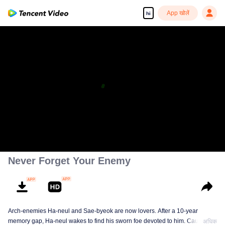
App खोलें
hi
Never Forget Your Enemy
Arch-enemies Ha-neul and Sae-byeok are now lovers. After a 10-year
memory gap, Ha-neul wakes to find his sworn foe devoted to him. Caught
अधिक