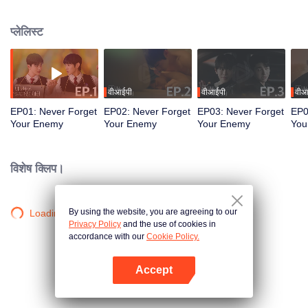
between new feelings and lost time, a startling truth resurfaces... “Wait...
weren’t we supposed to break up?”
प्लेलिस्ट
वीआईपी
वीआईपी
वीआ
EP01: Never Forget
EP02: Never Forget
EP03: Never Forget
EP0
Your Enemy
Your Enemy
Your Enemy
You
विशेष क्लिप।
By using the website, you are agreeing to our
Loading…
Privacy Policy
and the use of cookies in
accordance with our
Cookie Policy.
Accept
App खोलें