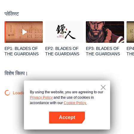
destination to the capital Chang 'an. The task was thought as just a simple
one, but actually it is a road full of crisis and danger. A journey affecting the
प्लेलिस्ट
fate of the world begins......
EP1: BLADES OF
EP2: BLADES OF
EP3: BLADES OF
EP4
THE GUARDIANS
THE GUARDIANS
THE GUARDIANS
TH
विशेष क्लिप।
By using the website, you are agreeing to our
Loading…
Privacy Policy
and the use of cookies in
accordance with our
Cookie Policy.
Accept
App खोलें