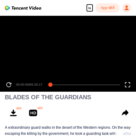
App खोलें
hi
00:00:00
/
00:26:17
BLADES OF THE GUARDIANS
A extraordinary guard walks in the desert of the Western regions. On the way
escaping the killing by the government, he took a guarding task with
अधिक